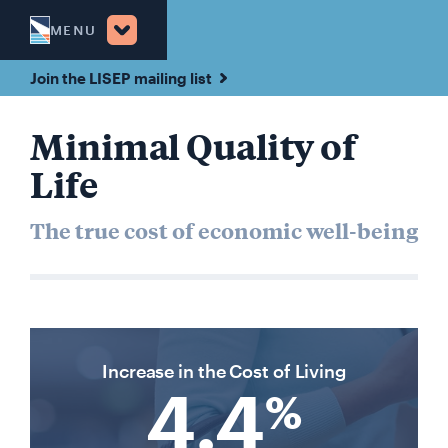
MENU
Join the LISEP mailing list
Minimal Quality of
Life
The true cost of economic well-being
Increase in the Cost of Living
4.4
%