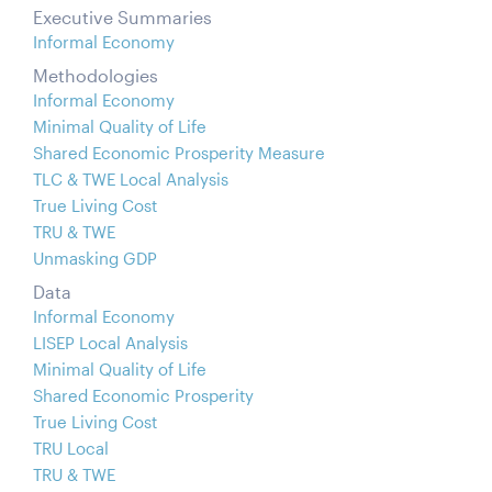
Executive Summaries
Informal Economy
Methodologies
Informal Economy
Minimal Quality of Life
Shared Economic Prosperity Measure
TLC & TWE Local Analysis
True Living Cost
TRU & TWE
Unmasking GDP
Data
Informal Economy
LISEP Local Analysis
Minimal Quality of Life
Shared Economic Prosperity
True Living Cost
TRU Local
TRU & TWE