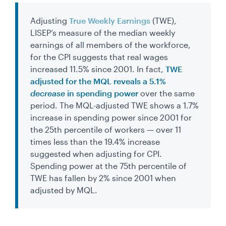
Adjusting
True Weekly Earnings
(TWE),
LISEP’s measure of the median weekly
earnings of all members of the workforce,
for the CPI suggests that real wages
increased 11.5% since 2001. In fact,
TWE
adjusted for the MQL reveals a 5.1%
decrease
in spending power
over the same
period. The MQL-adjusted TWE shows a 1.7%
increase in spending power since 2001 for
the 25th percentile of workers — over 11
times less than the 19.4% increase
suggested when adjusting for CPI.
Spending power at the 75th percentile of
TWE has fallen by 2% since 2001 when
adjusted by MQL.