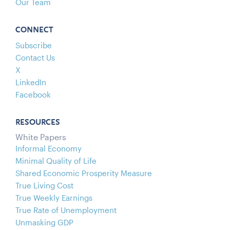
Our Team
CONNECT
Subscribe
Contact Us
X
LinkedIn
Facebook
RESOURCES
White Papers
Informal Economy
Minimal Quality of Life
Shared Economic Prosperity Measure
True Living Cost
True Weekly Earnings
True Rate of Unemployment
Unmasking GDP