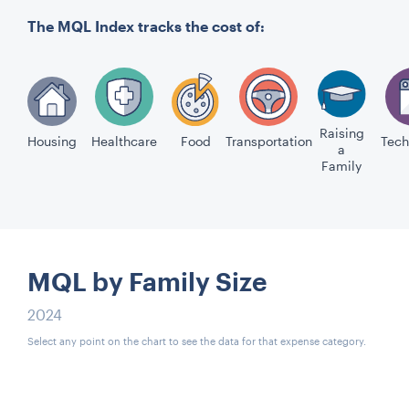
The MQL Index tracks the cost of:
Raising
Housing
Healthcare
Food
Transportation
Tech
a
Family
MQL by Family Size
2024
Select any point on the chart to see the data for that expense category.