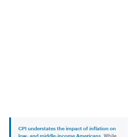
CPI understates the impact of inflation on
low- and middle-income Americans.
While