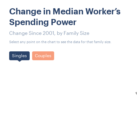
Change in Median Worker’s
Spending Power
Change Since 2001, by Family Size
Select any point on the chart to see the data for that family size.
Singles
Couples