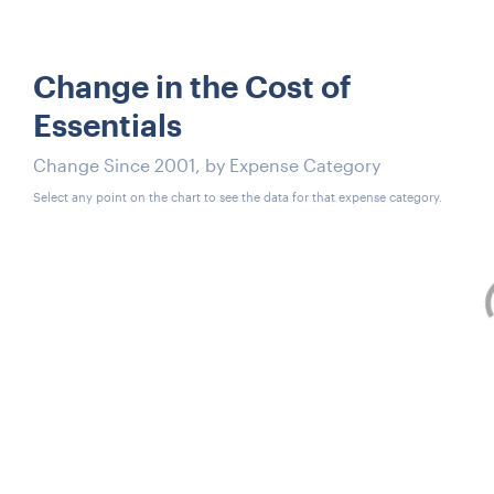
Change in the Cost of
Essentials
Change Since 2001, by Expense Category
Select any point on the chart to see the data for that expense category.