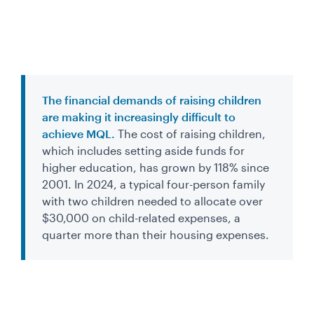
The financial demands of raising children
are making it increasingly difficult to
achieve MQL.
The cost of raising children,
which includes setting aside funds for
higher education, has grown by 118% since
2001. In 2024, a typical four-person family
with two children needed to allocate over
$30,000 on child-related expenses, a
quarter more than their housing expenses.