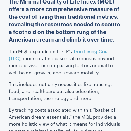
The Minimal Quality of Life Index (MQL)
offers a more comprehensive measure of
the cost of living than traditional metrics,
revealing the resources needed to secure
a foothold on the bottom rung of the
American dream and climb it over time.
The MQL expands on LISEP’s
True Living Cost
(TLC)
, incorporating essential expenses beyond
mere survival, encompassing factors crucial to
well-being, growth, and upward mobility.
This includes not only necessities like housing,
food, and healthcare but also education,
transportation, technology and more.
By tracking costs associated with this “basket of
American dream essentials,” the MQL provides a
more holistic view of what it means for individuals
to have a minimal quality of life in America.