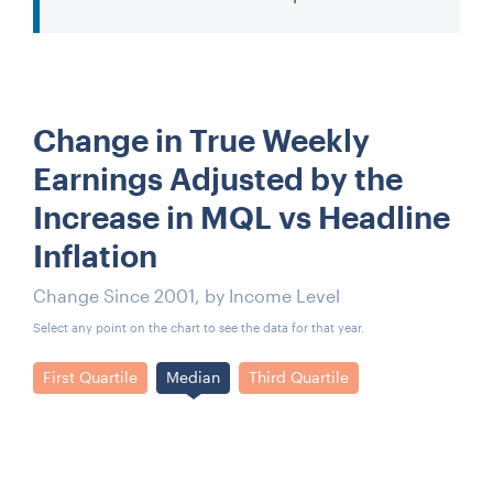
Change in True Weekly
Earnings Adjusted by the
Increase in MQL vs Headline
Inflation
Change Since 2001, by Income Level
Select any point on the chart to see the data for that year.
First Quartile
Median
Third Quartile