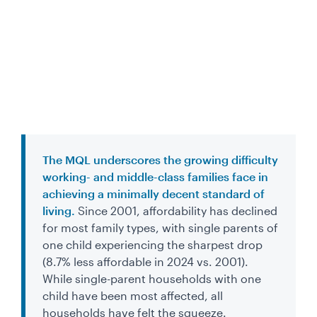
The MQL underscores the growing difficulty
working- and middle-class families face in
achieving a minimally decent standard of
living.
Since 2001, affordability has declined
for most family types, with single parents of
one child experiencing the sharpest drop
(8.7% less affordable in 2024 vs. 2001).
While single-parent households with one
child have been most affected, all
households have felt the squeeze.