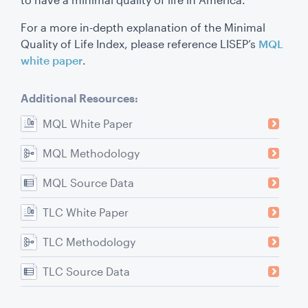
For a more in-depth explanation of the Minimal
Quality of Life Index, please reference LISEP’s
MQL
white paper
.
Additional Resources:
MQL White Paper
MQL Methodology
MQL Source Data
TLC White Paper
TLC Methodology
TLC Source Data