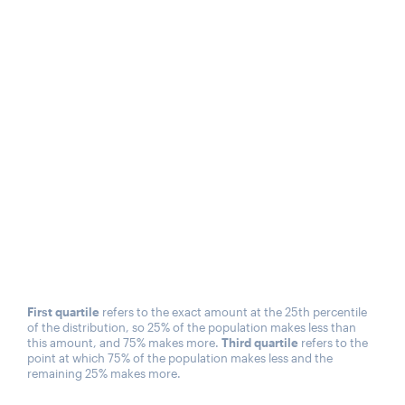
First quartile
refers to the exact amount at the 25th percentile
of the distribution, so 25% of the population makes less than
this amount, and 75% makes more.
Third quartile
refers to the
point at which 75% of the population makes less and the
remaining 25% makes more.