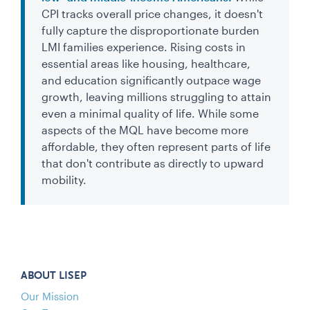
CPI tracks overall price changes, it doesn't
fully capture the disproportionate burden
LMI families experience. Rising costs in
essential areas like housing, healthcare,
and education significantly outpace wage
growth, leaving millions struggling to attain
even a minimal quality of life. While some
aspects of the MQL have become more
affordable, they often represent parts of life
that don't contribute as directly to upward
mobility.
ABOUT LISEP
Our Mission