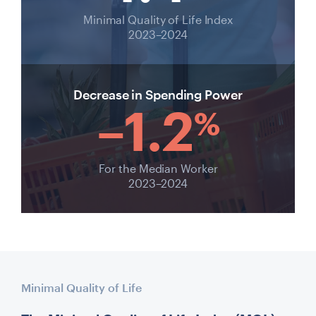
Minimal Quality of Life Index
2023–2024
Decrease in Spending Power
–1.2
%
For the Median Worker
2023–2024
Minimal Quality of Life