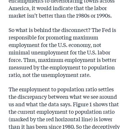
encampments to deteriorating towns across
America, it would indicate that the labor
market isn’t better than the 1980s or 1990s.
So what is behind the disconnect? The Fed is
responsible for promoting maximum
employment for the U.S. economy, not
minimal unemployment for the U.S. labor
force. Thus, maximum employment is better
measured by the employment to population
ratio, not the unemployment rate.
The employment to population ratio settles
the discrepancy between what we see around
us and what the data says. Figure 1 shows that
the current employment to population ratio
(marked by the red horizontal line) is lower
than it has been since 1980. So the deceptively