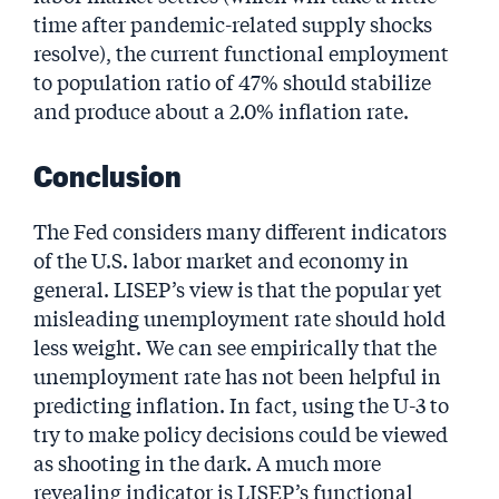
time after pandemic-related supply shocks
resolve), the current functional employment
to population ratio of 47% should stabilize
and produce about a 2.0% inflation rate.
Conclusion
The Fed considers many different indicators
of the U.S. labor market and economy in
general. LISEP’s view is that the popular yet
misleading unemployment rate should hold
less weight. We can see empirically that the
unemployment rate has not been helpful in
predicting inflation. In fact, using the U-3 to
try to make policy decisions could be viewed
as shooting in the dark. A much more
revealing indicator is LISEP’s functional