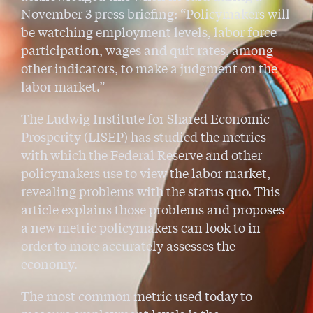
November 3 press briefing: “Policymakers will
be watching employment levels, labor force
participation, wages and quit rates, among
other indicators, to make a judgment on the
labor market.”
The Ludwig Institute for Shared Economic
Prosperity (LISEP) has studied the metrics
with which the Federal Reserve and other
policymakers use to view the labor market,
revealing problems with the status quo. This
article explains those problems and proposes
a new metric policymakers can look to in
order to more accurately assesses the
economy.
The most common metric used today to