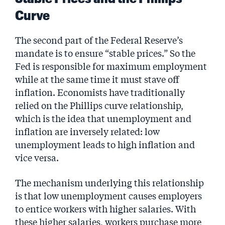
Curve
The second part of the Federal Reserve’s
mandate is to ensure “stable prices.” So the
Fed is responsible for maximum employment
while at the same time it must stave off
inflation. Economists have traditionally
relied on the Phillips curve relationship,
which is the idea that unemployment and
inflation are inversely related: low
unemployment leads to high inflation and
vice versa.
The mechanism underlying this relationship
is that low unemployment causes employers
to entice workers with higher salaries. With
these higher salaries, workers purchase more