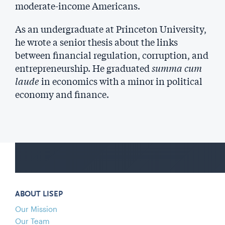
moderate-income Americans.
As an undergraduate at Princeton University,
he wrote a senior thesis about the links
between financial regulation, corruption, and
entrepreneurship. He graduated
summa cum
laude
in economics with a minor in political
economy and finance.
ABOUT LISEP
Our Mission
Our Team