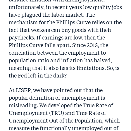
unfortunately, in recent years low quality jobs
have plagued the labor market. The
mechanism for the Phillips Curve relies on the
fact that workers can buy goods with their
paychecks. If earnings are low, then the
Phillips Curve falls apart. Since 2015, the
correlation between the employment to
population ratio and inflation has halved,
meaning that it also has its limitations. So, is
the Fed left in the dark?
At LISEP, we have pointed out that the
popular definition of unemployment is
misleading. We developed the True Rate of
Unemployment (TRU) and True Rate of
Unemployment Out of the Population, which
measure the functionally unemployed out of