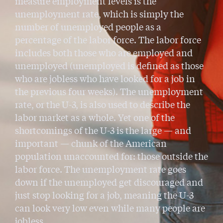
measure employment levels is the
unemployment rate, which is simply the
number of unemployed people as a
percentage of the labor force. The labor force
includes both those who are employed and
unemployed (unemployed is defined as those
who are jobless who have looked for a job in
the previous four weeks). The unemployment
rate, or the U-3, is also used to describe the
labor market as a whole. Yet one of the
shortcomings of the U-3 is the large — and
important — chunk of the American
population unaccounted for: those outside the
labor force. The unemployment rate goes
down if the unemployed get discouraged and
just stop looking for a job, meaning the U-3
can look very low even while many people are
jobless.