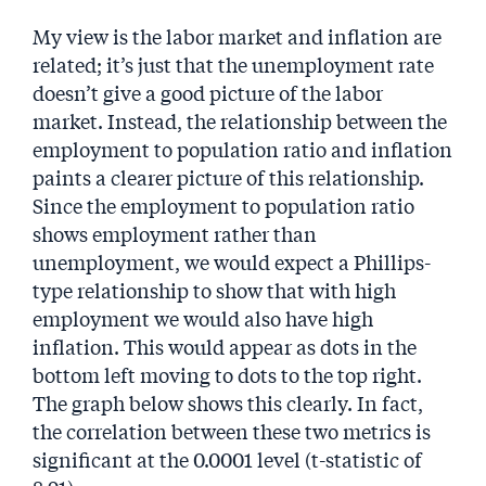
My view is the labor market and inflation are
related; it’s just that the unemployment rate
doesn’t give a good picture of the labor
market. Instead, the relationship between the
employment to population ratio and inflation
paints a clearer picture of this relationship.
Since the employment to population ratio
shows employment rather than
unemployment, we would expect a Phillips-
type relationship to show that with high
employment we would also have high
inflation. This would appear as dots in the
bottom left moving to dots to the top right.
The graph below shows this clearly. In fact,
the correlation between these two metrics is
significant at the 0.0001 level (t-statistic of