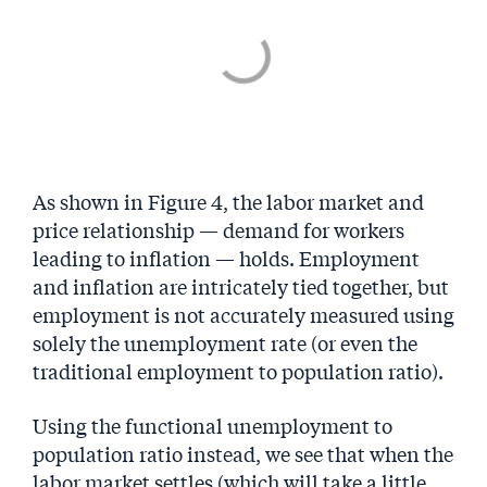
As shown in Figure 4, the labor market and
price relationship ­— demand for workers
leading to inflation — holds. Employment
and inflation are intricately tied together, but
employment is not accurately measured using
solely the unemployment rate (or even the
traditional employment to population ratio).
Using the functional unemployment to
population ratio instead, we see that when the
labor market settles (which will take a little