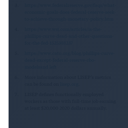
https://www.federalreserve.gov/faqs/what-
economic-goals-does-federal-reserve-seek-
to-achieve-through-monetary-policy.htm
https://www.wsj.com/articles/is-the-
phillips-curve-dead-and-other-questions-
for-the-fed-1525388237
https://www.cato.org/blog/phillips-curve-
dead-except-federal-reserve-cbo-
modelsand left
More information about LISEP’s metrics
can be found on
lisep.org
.
LISEP defines functionally employed
workers as those with full-time job earning
at least $20,000 2020 dollars annually.