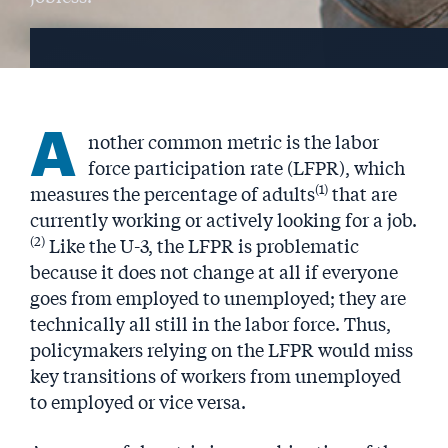
A
nother common metric is the labor
force participation rate (LFPR), which
(1)
measures the percentage of adults
that are
currently working or actively looking for a job.
(2)
Like the U-3, the LFPR is problematic
because it does not change at all if everyone
goes from employed to unemployed; they are
technically all still in the labor force. Thus,
policymakers relying on the LFPR would miss
key transitions of workers from unemployed
to employed or vice versa.