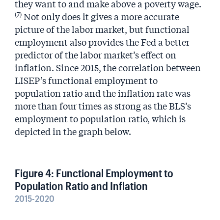
they want to and make above a poverty wage.
(7)
Not only does it gives a more accurate
picture of the labor market, but functional
employment also provides the Fed a better
predictor of the labor market’s effect on
inflation. Since 2015, the correlation between
LISEP’s functional employment to
population ratio and the inflation rate was
more than four times as strong as the BLS’s
employment to population ratio, which is
depicted in the graph below.
Figure 4: Functional Employment to
Population Ratio and Inflation
2015-2020