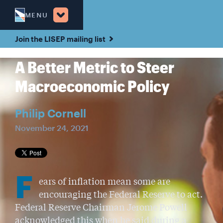
MENU
Join the LISEP mailing list
A Better Metric to Steer
Macroeconomic Policy
Philip Cornell
November 24, 2021
F
ears of inflation mean some are
encouraging the Federal Reserve to act.
Federal Reserve Chairman Jerome Powell
acknowledged this when he said during a