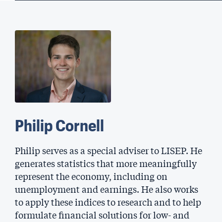
Philip Cornell
Philip serves as a special adviser to LISEP. He
generates statistics that more meaningfully
represent the economy, including on
unemployment and earnings. He also works
to apply these indices to research and to help
formulate financial solutions for low- and