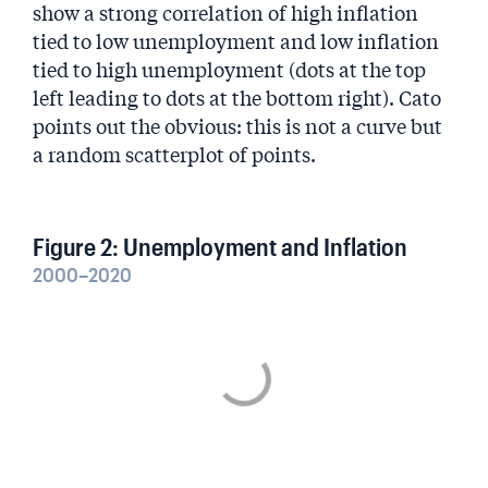
show a strong correlation of high inflation
tied to low unemployment and low inflation
tied to high unemployment (dots at the top
left leading to dots at the bottom right). Cato
points out the obvious: this is not a curve but
a random scatterplot of points.
Figure 2: Unemployment and Inflation
2000–2020