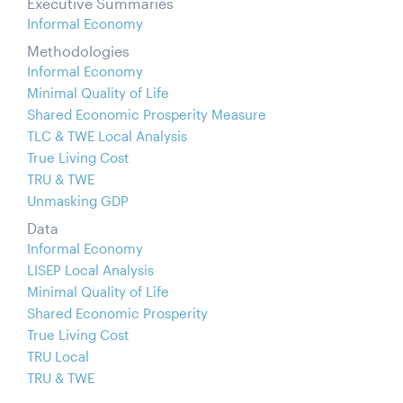
Executive Summaries
Informal Economy
Methodologies
Informal Economy
Minimal Quality of Life
Shared Economic Prosperity Measure
TLC & TWE Local Analysis
True Living Cost
TRU & TWE
Unmasking GDP
Data
Informal Economy
LISEP Local Analysis
Minimal Quality of Life
Shared Economic Prosperity
True Living Cost
TRU Local
TRU & TWE