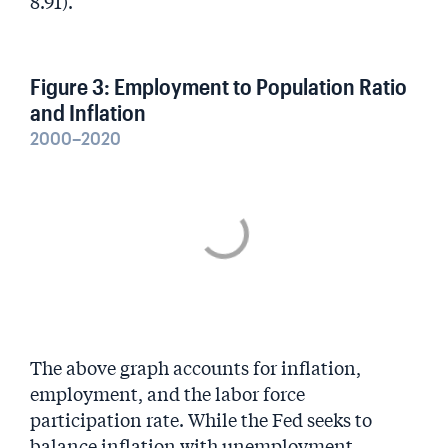
8.91).
Figure 3: Employment to Population Ratio
and Inflation
2000–2020
The above graph accounts for inflation,
employment, and the labor force
participation rate. While the Fed seeks to
balance inflation with unemployment,