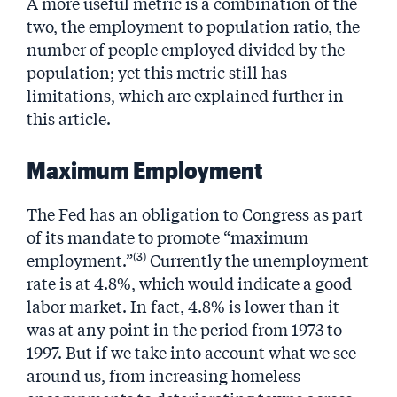
A more useful metric is a combination of the
two, the employment to population ratio, the
number of people employed divided by the
population; yet this metric still has
limitations, which are explained further in
this article.
Maximum Employment
The Fed has an obligation to Congress as part
of its mandate to promote “maximum
(3)
employment.”
Currently the unemployment
rate is at 4.8%, which would indicate a good
labor market. In fact, 4.8% is lower than it
was at any point in the period from 1973 to
1997. But if we take into account what we see
around us, from increasing homeless