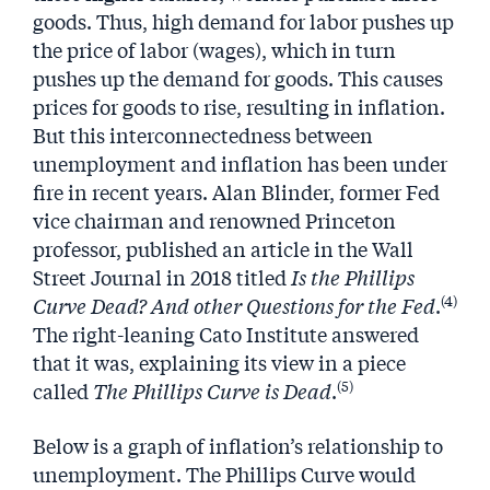
goods. Thus, high demand for labor pushes up
the price of labor (wages), which in turn
pushes up the demand for goods. This causes
prices for goods to rise, resulting in inflation.
But this interconnectedness between
unemployment and inflation has been under
fire in recent years. Alan Blinder, former Fed
vice chairman and renowned Princeton
professor, published an article in the Wall
Street Journal in 2018 titled
Is the Phillips
(4)
Curve Dead? And other Questions for the Fed
.
The right-leaning Cato Institute answered
that it was, explaining its view in a piece
(5)
called
The Phillips Curve is Dead
.
Below is a graph of inflation’s relationship to
unemployment. The Phillips Curve would