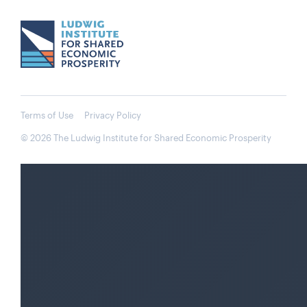
Terms of Use
Privacy Policy
© 2026 The Ludwig Institute for Shared Economic Prosperity