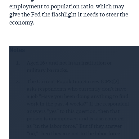
employment to population ratio, which may
give the Fed the flashlight it needs to steer the
economy.
Notes
Aged 16+ and not in an institution or
military barracks.
The Current Population Survey (CPS)[2]
asks respondents who currently don’t have
a job “Have you been doing anything to find
work in the past 4 weeks?” If the respondent
answers “yes” to this question, then that
person is unemployed and is also counted
as “in the labor force.” But if they answer
“no,” then they are not in the labor force.