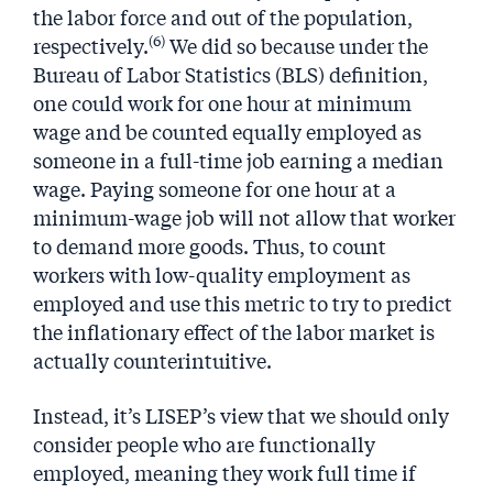
the labor force and out of the population,
(6)
respectively.
We did so because under the
Bureau of Labor Statistics (BLS) definition,
one could work for one hour at minimum
wage and be counted equally employed as
someone in a full-time job earning a median
wage. Paying someone for one hour at a
minimum-wage job will not allow that worker
to demand more goods. Thus, to count
workers with low-quality employment as
employed and use this metric to try to predict
the inflationary effect of the labor market is
actually counterintuitive.
Instead, it’s LISEP’s view that we should only
consider people who are functionally
employed, meaning they work full time if