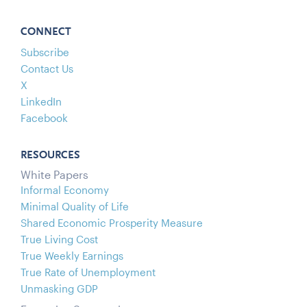
CONNECT
Subscribe
Contact Us
X
LinkedIn
Facebook
RESOURCES
White Papers
Informal Economy
Minimal Quality of Life
Shared Economic Prosperity Measure
True Living Cost
True Weekly Earnings
True Rate of Unemployment
Unmasking GDP