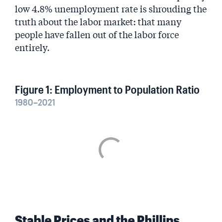
low 4.8% unemployment rate is shrouding the
truth about the labor market: that many
people have fallen out of the labor force
entirely.
Figure 1: Employment to Population Ratio
1980–2021
Stable Prices and the Phillips