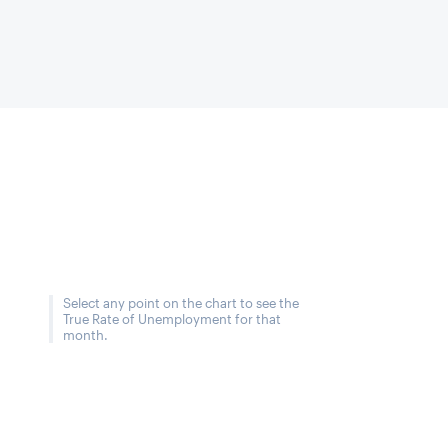
Select any point on the chart to see the
True Rate of Unemployment for that
month.