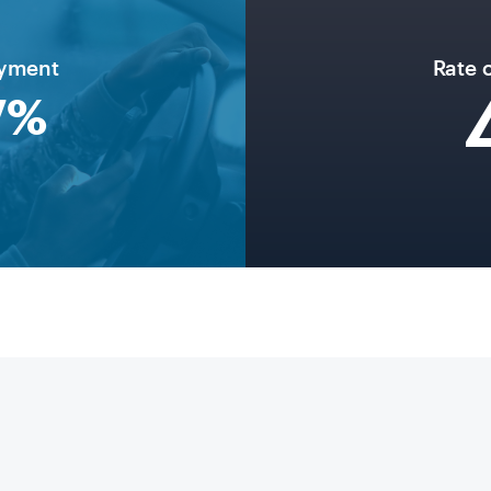
oyment
Rate 
7
%