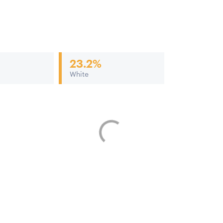
23.2%
White