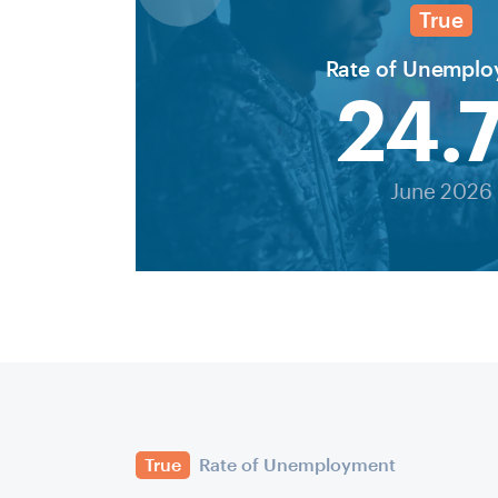
True
Rate of Unempl
24.
June 2026
True
Rate of Unemployment