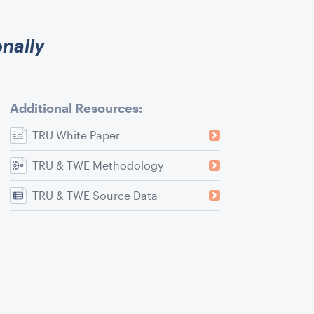
onally
Additional Resources:
TRU White Paper
TRU & TWE Methodology
TRU & TWE Source Data