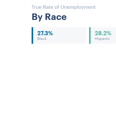
True Rate of Unemployment
By Race
27.3%
28.2%
Black
Hispanic