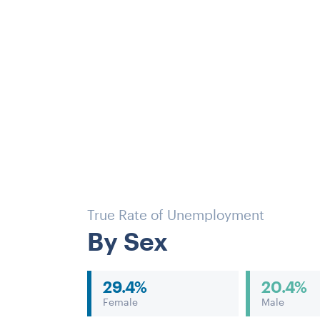
True Rate of Unemployment
By Sex
29.4%
20.4%
Female
Male