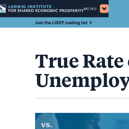
MENU
Join the LISEP mailing list
True Rate 
Unemplo
vs.