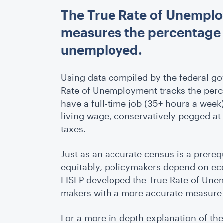
The True Rate of Unemplo
measures the percentage of
unemployed.
Using data compiled by the federal gov
Rate of Unemployment tracks the perce
have a full-time job (35+ hours a week
living wage, conservatively pegged at
taxes.
Just as an accurate census is a prere
equitably, policymakers depend on ec
LISEP developed the True Rate of Une
makers with a more accurate measure o
For a more in-depth explanation of th