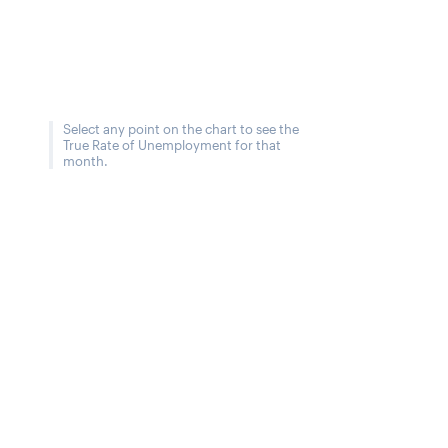
Select any point on the chart to see the
True Rate of Unemployment for that
month.