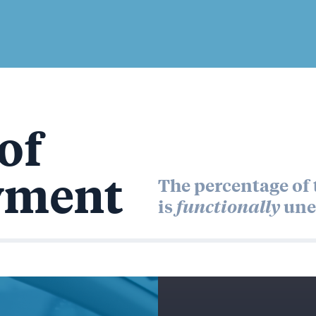
of
yment
The percentage of t
is
functionally
une