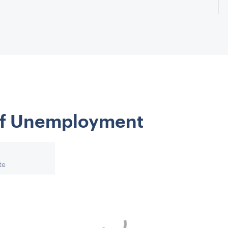
 of Unemployment
te