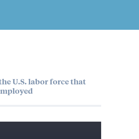
he U.S. labor force that
mployed