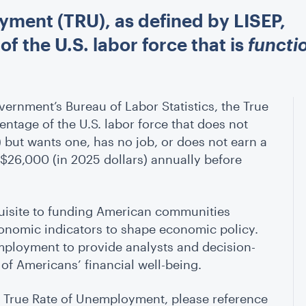
yment (TRU), as defined by LISEP,
 the U.S. labor force that is
functi
ernment’s Bureau of Labor Statistics, the True
ntage of the U.S. labor force that does not
) but wants one, has no job, or does not earn a
 $26,000 (in 2025 dollars) annually before
quisite to funding American communities
onomic indicators to shape economic policy.
mployment to provide analysts and decision-
f Americans’ financial well-being.
e True Rate of Unemployment, please reference