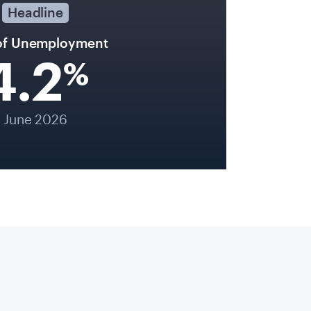
Headline
of Unemployment
4.2
%
June 2026