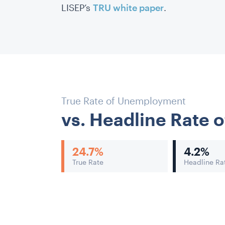
LISEP’s
TRU white paper
.
True Rate of Unemployment
vs. Headline Rate
24.7
%
4.2
%
True Rate
Headline Ra