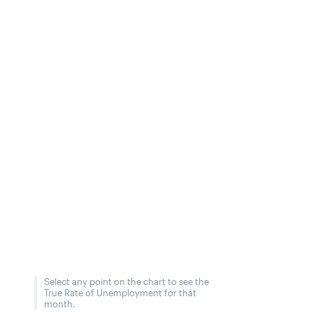
Select any point on the chart to see the
True Rate of Unemployment for that
month.