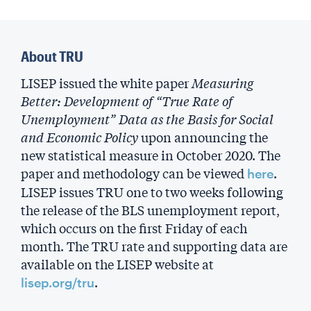
About TRU
LISEP issued the white paper
Measuring
Better: Development of “True Rate of
Unemployment” Data as the Basis for Social
and Economic Policy
upon announcing the
new statistical measure in October 2020. The
paper and methodology can be viewed
.
here
LISEP issues TRU one to two weeks following
the release of the BLS unemployment report,
which occurs on the first Friday of each
month. The TRU rate and supporting data are
available on the LISEP website at
.
lisep.org/tru