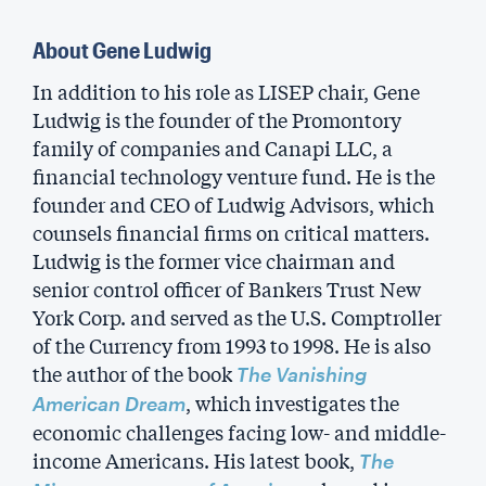
About Gene Ludwig
In addition to his role as LISEP chair, Gene
Ludwig is the founder of the Promontory
family of companies and Canapi LLC, a
financial technology venture fund. He is the
founder and CEO of Ludwig Advisors, which
counsels financial firms on critical matters.
Ludwig is the former vice chairman and
senior control officer of Bankers Trust New
York Corp. and served as the U.S. Comptroller
of the Currency from 1993 to 1998. He is also
the author of the book
The Vanishing
, which investigates the
American Dream
economic challenges facing low- and middle-
income Americans. His latest book,
The