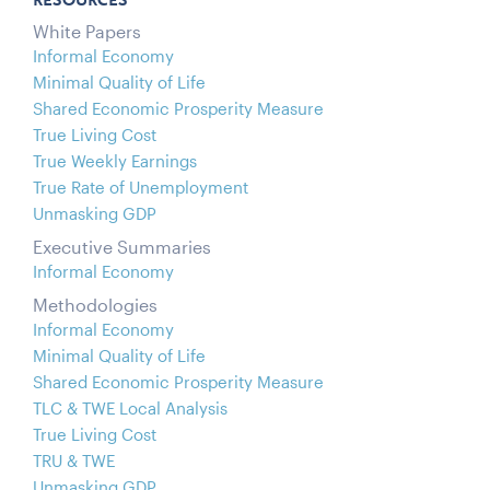
RESOURCES
White Papers
Informal Economy
Minimal Quality of Life
Shared Economic Prosperity Measure
True Living Cost
True Weekly Earnings
True Rate of Unemployment
Unmasking GDP
Executive Summaries
Informal Economy
Methodologies
Informal Economy
Minimal Quality of Life
Shared Economic Prosperity Measure
TLC & TWE Local Analysis
True Living Cost
TRU & TWE
Unmasking GDP