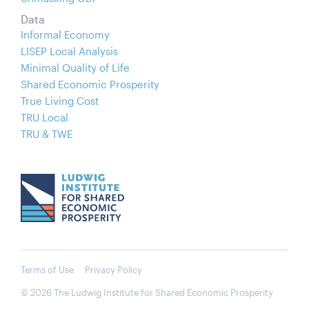
Data
Informal Economy
LISEP Local Analysis
Minimal Quality of Life
Shared Economic Prosperity
True Living Cost
TRU Local
TRU & TWE
Terms of Use
Privacy Policy
© 2026 The Ludwig Institute for Shared Economic Prosperity