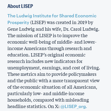
About LISEP
The Ludwig Institute for Shared Economic
(LISEP) was created in 2019 by
Prosperity
Gene Ludwig and his wife, Dr. Carol Ludwig.
The mission of LISEP is to improve the
economic well-being of middle- and lower-
income Americans through research and
education. LISEP’s original economic
research includes new indicators for
unemployment, earnings, and cost of living.
These metrics aim to provide policymakers
and the public with a more transparent view
of the economic situation of all Americans,
particularly low- and middle-income
households, compared with misleading
headline statistics. On X:
@LISEP_org.