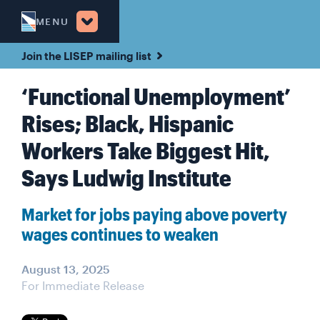
MENU
Join the LISEP mailing list
‘Functional Unemployment’
Rises; Black, Hispanic
Workers Take Biggest Hit,
Says Ludwig Institute
Market for jobs paying above poverty
wages continues to weaken
August 13, 2025
For Immediate Release