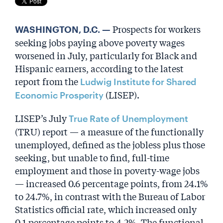
Prospects for workers
WASHINGTON, D.C. —
seeking jobs paying above poverty wages
worsened in July, particularly for Black and
Hispanic earners, according to the latest
report from the
Ludwig Institute for Shared
(LISEP).
Economic Prosperity
LISEP’s July
True Rate of Unemployment
(TRU) report — a measure of the functionally
unemployed, defined as the jobless plus those
seeking, but unable to find, full-time
employment and those in poverty-wage jobs
— increased 0.6 percentage points, from 24.1%
to 24.7%, in contrast with the Bureau of Labor
Statistics official rate, which increased only
0.1 percentage points to 4.2%. The functional