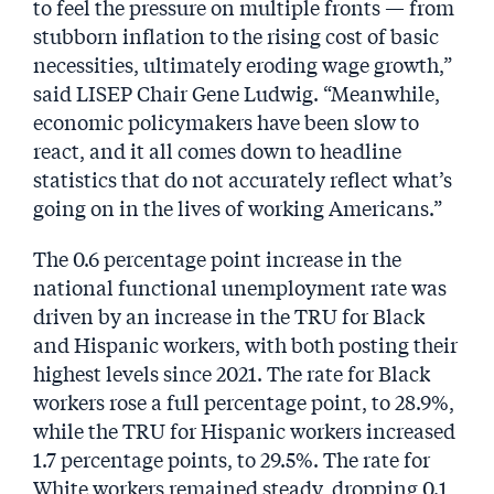
to feel the pressure on multiple fronts — from
stubborn inflation to the rising cost of basic
necessities, ultimately eroding wage growth,”
said LISEP Chair Gene Ludwig. “Meanwhile,
economic policymakers have been slow to
react, and it all comes down to headline
statistics that do not accurately reflect what’s
going on in the lives of working Americans.”
The 0.6 percentage point increase in the
national functional unemployment rate was
driven by an increase in the TRU for Black
and Hispanic workers, with both posting their
highest levels since 2021. The rate for Black
workers rose a full percentage point, to 28.9%,
while the TRU for Hispanic workers increased
1.7 percentage points, to 29.5%. The rate for
White workers remained steady, dropping 0.1