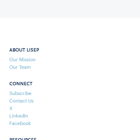
ABOUT LISEP
Our Mission
Our Team
CONNECT
Subscribe
Contact Us
X
LinkedIn
Facebook