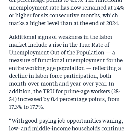
unemployment rate has now remained at 24%
or higher for six consecutive months, which
marks a higher level than at the end of 2024.
Additional signs of weakness in the labor
market include a rise in the True Rate of
Unemployment Out of the Population — a
measure of functional unemployment for the
entire working age population — reflecting a
decline in labor force participation, both
month-over-month and year-over-year. In
addition, the TRU for prime-age workers (25-
54) increased by 0.4 percentage points, from
17.3% to 17.7%.
“With good-paying job opportunities waning,
low- and middle-income households continue