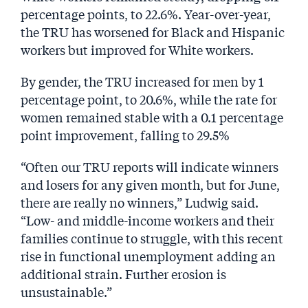
percentage points, to 22.6%. Year-over-year,
the TRU has worsened for Black and Hispanic
workers but improved for White workers.
By gender, the TRU increased for men by 1
percentage point, to 20.6%, while the rate for
women remained stable with a 0.1 percentage
point improvement, falling to 29.5%
“Often our TRU reports will indicate winners
and losers for any given month, but for June,
there are really no winners,” Ludwig said.
“Low- and middle-income workers and their
families continue to struggle, with this recent
rise in functional unemployment adding an
additional strain. Further erosion is
unsustainable.”