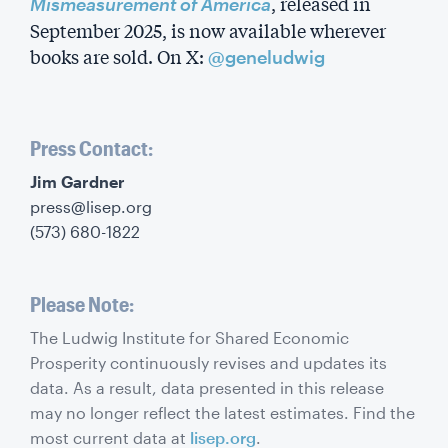
, released in
Mismeasurement of America
September 2025, is now available wherever
books are sold. On X:
@geneludwig
Press Contact:
‍Jim Gardner
press@lisep.org
(573) 680-1822
Please Note:
The Ludwig Institute for Shared Economic
Prosperity continuously revises and updates its
data. As a result, data presented in this release
may no longer reflect the latest estimates. Find the
most current data at
lisep.org
.