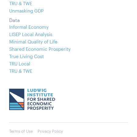
TRU & TWE
Unmasking GDP
Data
Informal Economy
LISEP Local Analysis
Minimal Quality of Life
Shared Economic Prosperity
True Living Cost
TRU Local
TRU & TWE
Terms of Use
Privacy Policy