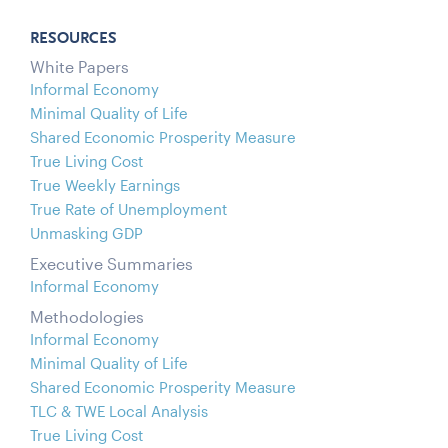
RESOURCES
White Papers
Informal Economy
Minimal Quality of Life
Shared Economic Prosperity Measure
True Living Cost
True Weekly Earnings
True Rate of Unemployment
Unmasking GDP
Executive Summaries
Informal Economy
Methodologies
Informal Economy
Minimal Quality of Life
Shared Economic Prosperity Measure
TLC & TWE Local Analysis
True Living Cost