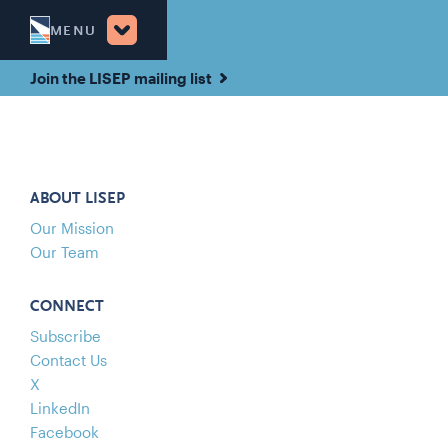
MENU
Join the LISEP mailing list
ABOUT LISEP
Our Mission
Our Team
CONNECT
Subscribe
Contact Us
X
LinkedIn
Facebook