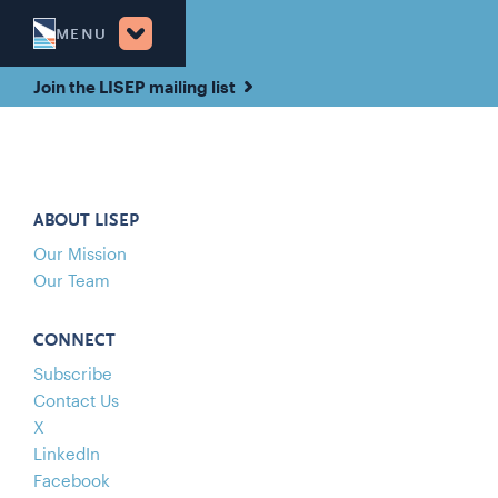
MENU
Join the LISEP mailing list
ABOUT LISEP
Our Mission
Our Team
CONNECT
Subscribe
Contact Us
X
LinkedIn
Facebook