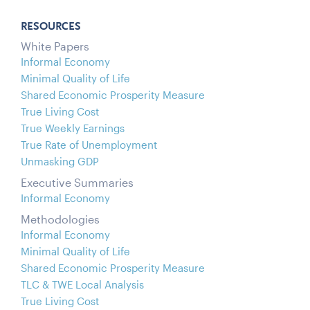
RESOURCES
White Papers
Informal Economy
Minimal Quality of Life
Shared Economic Prosperity Measure
True Living Cost
True Weekly Earnings
True Rate of Unemployment
Unmasking GDP
Executive Summaries
Informal Economy
Methodologies
Informal Economy
Minimal Quality of Life
Shared Economic Prosperity Measure
TLC & TWE Local Analysis
True Living Cost