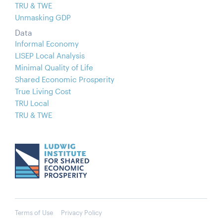
TRU & TWE
Unmasking GDP
Data
Informal Economy
LISEP Local Analysis
Minimal Quality of Life
Shared Economic Prosperity
True Living Cost
TRU Local
TRU & TWE
Terms of Use
Privacy Policy