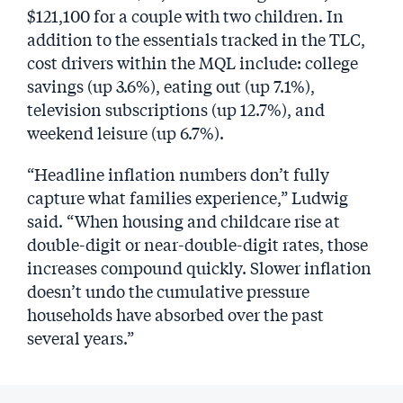
$121,100 for a couple with two children. In
addition to the essentials tracked in the TLC,
cost drivers within the MQL include: college
savings (up 3.6%), eating out (up 7.1%),
television subscriptions (up 12.7%), and
weekend leisure (up 6.7%).
“Headline inflation numbers don’t fully
capture what families experience,” Ludwig
said. “When housing and childcare rise at
double-digit or near-double-digit rates, those
increases compound quickly. Slower inflation
doesn’t undo the cumulative pressure
households have absorbed over the past
several years.”