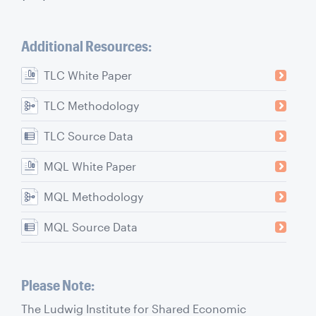
Additional Resources:
TLC White Paper
TLC Methodology
TLC Source Data
MQL White Paper
MQL Methodology
MQL Source Data
Please Note:
The Ludwig Institute for Shared Economic