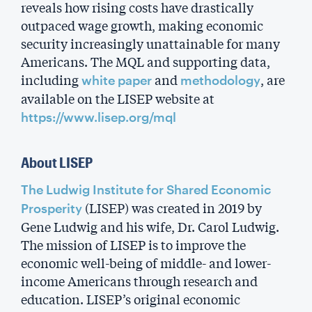
reveals how rising costs have drastically
outpaced wage growth, making economic
security increasingly unattainable for many
Americans. The MQL and supporting data,
including
and
, are
white paper
methodology
available on the LISEP website at
https://www.lisep.org/mql
About LISEP
The Ludwig Institute for Shared Economic
(LISEP) was created in 2019 by
Prosperity
Gene Ludwig and his wife, Dr. Carol Ludwig.
The mission of LISEP is to improve the
economic well-being of middle- and lower-
income Americans through research and
education. LISEP’s original economic