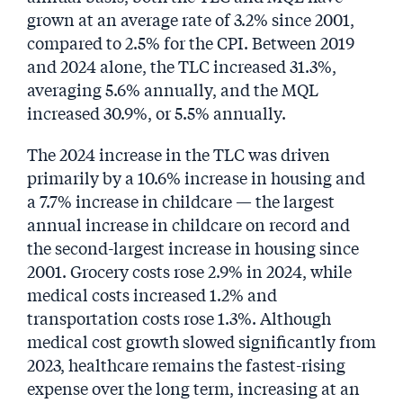
grown at an average rate of 3.2% since 2001,
compared to 2.5% for the CPI. Between 2019
and 2024 alone, the TLC increased 31.3%,
averaging 5.6% annually, and the MQL
increased 30.9%, or 5.5% annually.
The 2024 increase in the TLC was driven
primarily by a 10.6% increase in housing and
a 7.7% increase in childcare — the largest
annual increase in childcare on record and
the second-largest increase in housing since
2001. Grocery costs rose 2.9% in 2024, while
medical costs increased 1.2% and
transportation costs rose 1.3%. Although
medical cost growth slowed significantly from
2023, healthcare remains the fastest-rising
expense over the long term, increasing at an