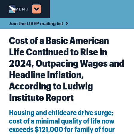
MENU
Join the LISEP mailing list
Cost of a Basic American
Life Continued to Rise in
2024, Outpacing Wages and
Headline Inflation,
According to Ludwig
Institute Report
Housing and childcare drive surge;
cost of a minimal quality of life now
exceeds $121,000 for family of four