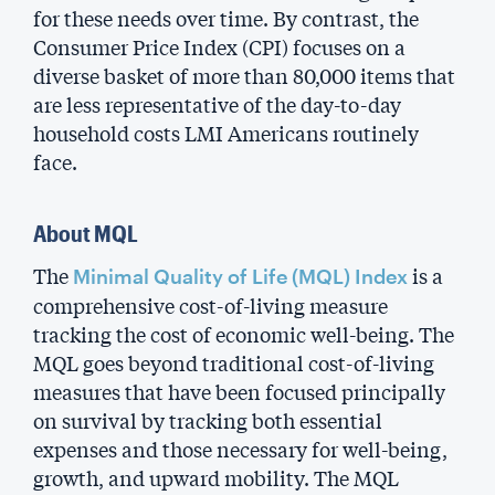
for these needs over time. By contrast, the
Consumer Price Index (CPI) focuses on a
diverse basket of more than 80,000 items that
are less representative of the day-to-day
household costs LMI Americans routinely
face.
About MQL
The
is a
Minimal Quality of Life (MQL) Index
comprehensive cost-of-living measure
tracking the cost of economic well-being. The
MQL goes beyond traditional cost-of-living
measures that have been focused principally
on survival by tracking both essential
expenses and those necessary for well-being,
growth, and upward mobility. The MQL