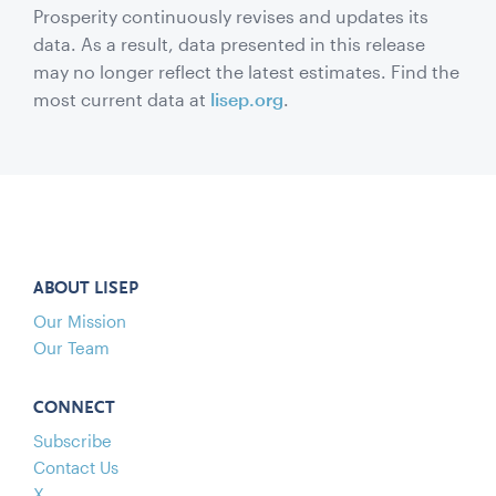
Prosperity continuously revises and updates its
data. As a result, data presented in this release
may no longer reflect the latest estimates. Find the
most current data at
lisep.org
.
ABOUT LISEP
Our Mission
Our Team
CONNECT
Subscribe
Contact Us
X