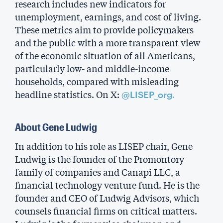
research includes new indicators for
unemployment, earnings, and cost of living.
These metrics aim to provide policymakers
and the public with a more transparent view
of the economic situation of all Americans,
particularly low- and middle-income
households, compared with misleading
headline statistics. On X:
@LISEP_org.
About Gene Ludwig
In addition to his role as LISEP chair, Gene
Ludwig is the founder of the Promontory
family of companies and Canapi LLC, a
financial technology venture fund. He is the
founder and CEO of Ludwig Advisors, which
counsels financial firms on critical matters.