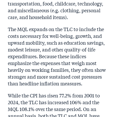
transportation, food, childcare, technology,
and miscellaneous (e.g. clothing, personal
care, and household items).
The MQL expands on the TLC to include the
costs necessary for well-being, growth, and
upward mobility, such as education savings,
modest leisure, and other quality-of-life
expenditures. Because these indices
emphasize the expenses that weigh most
heavily on working families, they often show
stronger and more sustained cost pressures
than headline inflation measures.
While the CPI has risen 77.2% from 2001 to
2024, the TLC has increased 106% and the
MQL 108.1% over the same period. On an
annual basis, both the TLC and MQL have