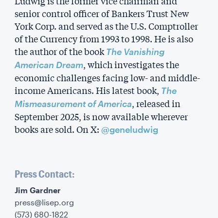
Ludwig is the former vice chairman and
senior control officer of Bankers Trust New
York Corp. and served as the U.S. Comptroller
of the Currency from 1993 to 1998. He is also
the author of the book
The Vanishing
, which investigates the
American Dream
economic challenges facing low- and middle-
income Americans. His latest book,
The
, released in
Mismeasurement of America
September 2025, is now available wherever
books are sold. On X:
@geneludwig
Press Contact:
‍Jim Gardner
press@lisep.org
(573) 680-1822