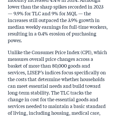
lower than the sharp spikes recorded in 2023
— 9.9% for TLC and 9% for MQL — the
increases still outpaced the 3.9% growth in
median weekly earnings for full-time workers,
resulting in a 0.4% erosion of purchasing
power.
Unlike the Consumer Price Index (CPI), which
measures overall price changes across a
basket of more than 80,000 goods and
services, LISEP’s indices focus specifically on
the costs that determine whether households
can meet essential needs and build toward
long-term stability. The TLC tracks the
change in cost for the essential goods and
services needed to maintain a basic standard
of living, including housing, medical care,