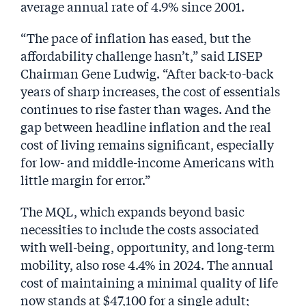
average annual rate of 4.9% since 2001.
“The pace of inflation has eased, but the
affordability challenge hasn’t,” said LISEP
Chairman Gene Ludwig. “After back-to-back
years of sharp increases, the cost of essentials
continues to rise faster than wages. And the
gap between headline inflation and the real
cost of living remains significant, especially
for low- and middle-income Americans with
little margin for error.”
The MQL, which expands beyond basic
necessities to include the costs associated
with well-being, opportunity, and long-term
mobility, also rose 4.4% in 2024. The annual
cost of maintaining a minimal quality of life
now stands at $47,100 for a single adult;