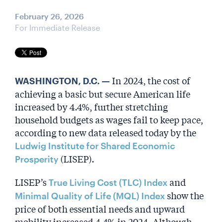
February 26, 2026
For Immediate Release
In 2024, the cost of
WASHINGTON, D.C. —
achieving a basic but secure American life
increased by 4.4%, further stretching
household budgets as wages fail to keep pace,
according to new data released today by the
Ludwig Institute for Shared Economic
(LISEP).
Prosperity
LISEP’s
and
True Living Cost (TLC) Index
show the
Minimal Quality of Life (MQL) Index
price of both essential needs and upward
mobility increased 4.4% in 2024. Although