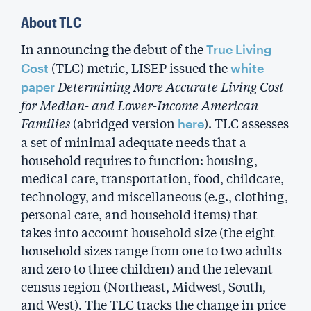
About TLC
In announcing the debut of the
True Living
(TLC) metric, LISEP issued the
Cost
white
Determining More Accurate Living Cost
paper
for Median- and Lower-Income American
Families
(abridged version
). TLC assesses
here
a set of minimal adequate needs that a
household requires to function: housing,
medical care, transportation, food, childcare,
technology, and miscellaneous (e.g., clothing,
personal care, and household items) that
takes into account household size (the eight
household sizes range from one to two adults
and zero to three children) and the relevant
census region (Northeast, Midwest, South,
and West). The TLC tracks the change in price