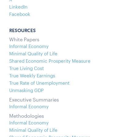
LinkedIn
Facebook
RESOURCES
White Papers
Informal Economy
Minimal Quality of Life
Shared Economic Prosperity Measure
True Living Cost
True Weekly Earnings
True Rate of Unemployment
Unmasking GDP
Executive Summaries
Informal Economy
Methodologies
Informal Economy
Minimal Quality of Life