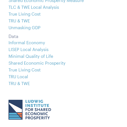
Shared Economic Prosperity Measure
TLC & TWE Local Analysis
True Living Cost
TRU & TWE
Unmasking GDP
Data
Informal Economy
LISEP Local Analysis
Minimal Quality of Life
Shared Economic Prosperity
True Living Cost
TRU Local
TRU & TWE