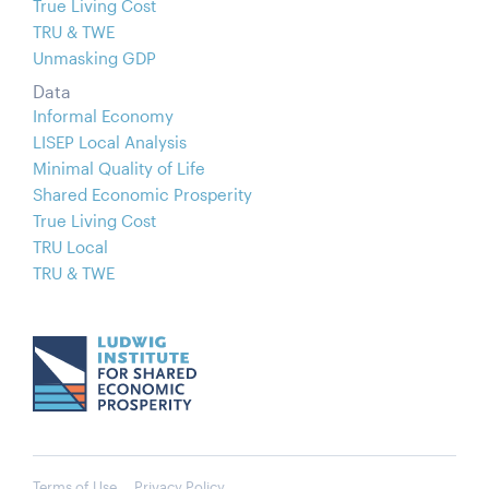
True Living Cost
TRU & TWE
Unmasking GDP
Data
Informal Economy
LISEP Local Analysis
Minimal Quality of Life
Shared Economic Prosperity
True Living Cost
TRU Local
TRU & TWE
Terms of Use
Privacy Policy