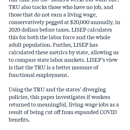
TRU also tracks those who have no job, and
those that do not earn a living wage,
conservatively pegged at $20,000 annually, in
2020 dollars before taxes. LISEP calculates
this for both the labor force and the whole
adult population. Further, LISEP has
calculated these metrics by state, allowing us
to compare state labor markets. LISEP’s view
is that the TRU is a better measure of
functional employment.
Using the TRU and the states’ diverging
policies, this paper investigates if workers
returned to meaningful, living-wage jobs as a
result of being cut off from expanded COVID
benefits.