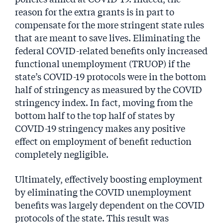
reason for the extra grants is in part to
compensate for the more stringent state rules
that are meant to save lives. Eliminating the
federal COVID-related benefits only increased
functional unemployment (TRUOP) if the
state’s COVID-19 protocols were in the bottom
half of stringency as measured by the COVID
stringency index. In fact, moving from the
bottom half to the top half of states by
COVID-19 stringency makes any positive
effect on employment of benefit reduction
completely negligible.
Ultimately, effectively boosting employment
by eliminating the COVID unemployment
benefits was largely dependent on the COVID
protocols of the state. This result was