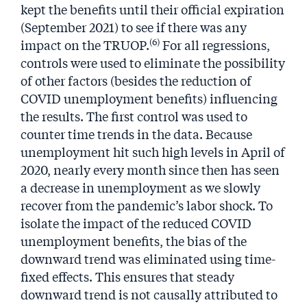
kept the benefits until their official expiration
(September 2021) to see if there was any
(6)
impact on the TRUOP.
For all regressions,
controls were used to eliminate the possibility
of other factors (besides the reduction of
COVID unemployment benefits) influencing
the results. The first control was used to
counter time trends in the data. Because
unemployment hit such high levels in April of
2020, nearly every month since then has seen
a decrease in unemployment as we slowly
recover from the pandemic’s labor shock. To
isolate the impact of the reduced COVID
unemployment benefits, the bias of the
downward trend was eliminated using time-
fixed effects. This ensures that steady
downward trend is not causally attributed to