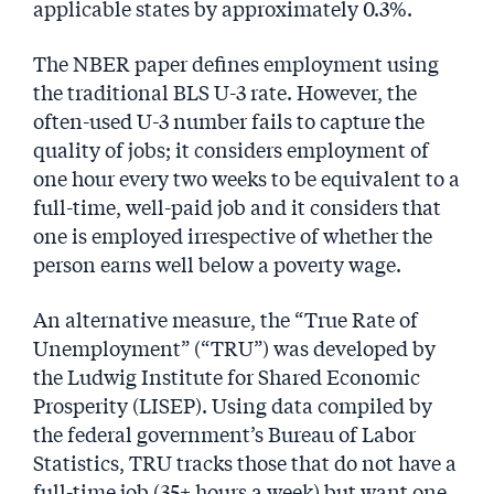
applicable states by approximately 0.3%.
The NBER paper defines employment using
the traditional BLS U-3 rate. However, the
often-used U-3 number fails to capture the
quality of jobs; it considers employment of
one hour every two weeks to be equivalent to a
full-time, well-paid job and it considers that
one is employed irrespective of whether the
person earns well below a poverty wage.
An alternative measure, the “True Rate of
Unemployment” (“TRU”) was developed by
the Ludwig Institute for Shared Economic
Prosperity (LISEP). Using data compiled by
the federal government’s Bureau of Labor
Statistics, TRU tracks those that do not have a
full-time job (35+ hours a week) but want one.