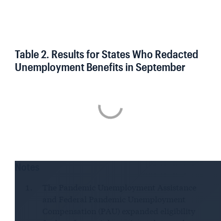
Table 2. Results for States Who Redacted
Unemployment Benefits in September
Notes
The Pandemic Unemployment Assistance
and Federal Pandemic Unemployment
Compensation (PAU) expanded eligibility