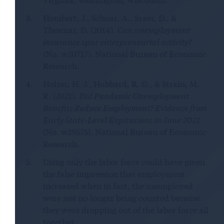
Hombert, J., Schoar, A., Sraer, D., &
Thesmar, D. (2014).
Can unemployment
insurance spur entrepreneurial activity?
(No. w20717). National Bureau of Economic
Research.
Holzer, H. J., Hubbard, R. G., & Strain, M.
R. (2021).
Did Pandemic Unemployment
Benefits Reduce Employment? Evidence from
Early State-Level Expirations in June 2021
(No. w29575). National Bureau of Economic
Research.
Using only the labor force could have given
the false impression that employment
increased when in fact, the unemployed
were just no longer being counted because
they were dropping out of the labor force all
together.