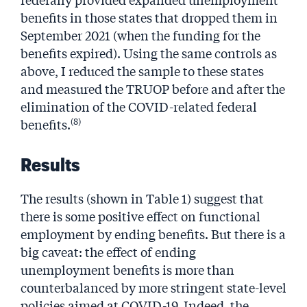
benefits in those states that dropped them in
September 2021 (when the funding for the
benefits expired). Using the same controls as
above, I reduced the sample to these states
and measured the TRUOP before and after the
elimination of the COVID-related federal
(8)
benefits.
Results
The results (shown in Table 1) suggest that
there is some positive effect on functional
employment by ending benefits. But there is a
big caveat: the effect of ending
unemployment benefits is more than
counterbalanced by more stringent state-level
policies aimed at COVID-19. Indeed, the