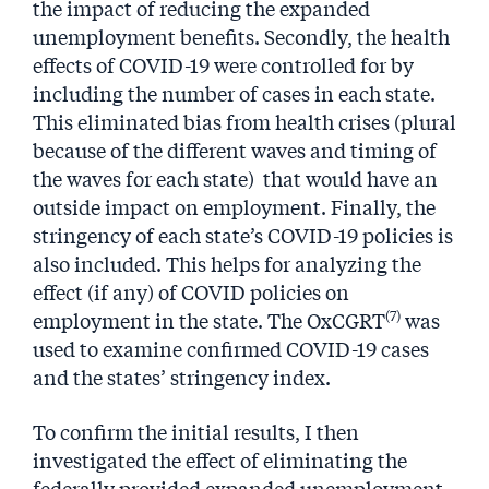
the impact of reducing the expanded
unemployment benefits. Secondly, the health
effects of COVID-19 were controlled for by
including the number of cases in each state.
This eliminated bias from health crises (plural
because of the different waves and timing of
the waves for each state) that would have an
outside impact on employment. Finally, the
stringency of each state’s COVID-19 policies is
also included. This helps for analyzing the
effect (if any) of COVID policies on
(7)
employment in the state. The OxCGRT
was
used to examine confirmed COVID-19 cases
and the states’ stringency index.
To confirm the initial results, I then
investigated the effect of eliminating the
federally provided expanded unemployment