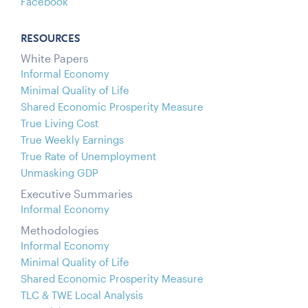
Facebook
RESOURCES
White Papers
Informal Economy
Minimal Quality of Life
Shared Economic Prosperity Measure
True Living Cost
True Weekly Earnings
True Rate of Unemployment
Unmasking GDP
Executive Summaries
Informal Economy
Methodologies
Informal Economy
Minimal Quality of Life
Shared Economic Prosperity Measure
TLC & TWE Local Analysis