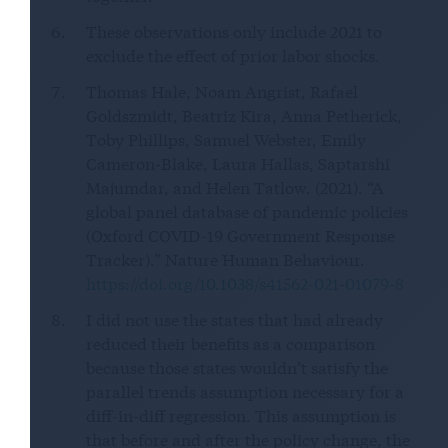
These observations only include 2021 to
exclude the effect of prior labor shocks.
Thomas Hale, Noam Angrist, Rafael
Goldszmidt, Beatriz Kira, Anna Petherick,
Toby Phillips, Samuel Webster, Emily
Cameron-Blake, Laura Hallas, Saptarshi
Majumdar, and Helen Tatlow. (2021). “A
global panel database of pandemic policies
(Oxford COVID-19 Government Response
Tracker).” Nature Human Behaviour.
https://doi.org/10.1038/s41562-021-01079-8
I did not use the states that had already
reduced their benefits as a comparison
because those states wouldn’t satisfy the
parallel trends assumption necessary for a
diff-in-diff regression. This assumption is
that before and after the policy change, the