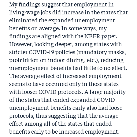
My findings suggest that employment in
living-wage jobs did increase in the states that
eliminated the expanded unemployment
benefits on average. In some ways, my
findings are aligned with the NBER paper.
However, looking deeper, among states with
stricter COVID-19 policies (mandatory masks,
prohibition on indoor dining, etc.), reducing
unemployment benefits had little to no effect.
The average effect of increased employment
seems to have occurred only in those states
with looser COVID protocols. A large majority
of the states that ended expanded COVID
unemployment benefits early also had loose
protocols, thus suggesting that the average
effect among all of the states that ended
benefits early to be increased employment.