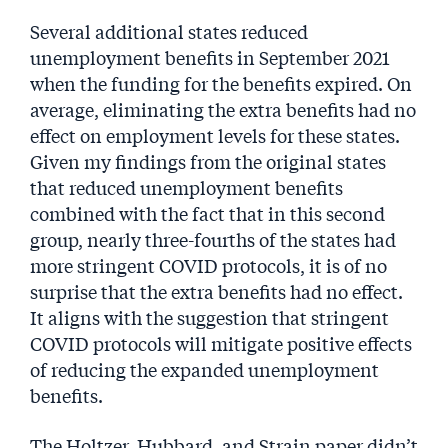
Several additional states reduced
unemployment benefits in September 2021
when the funding for the benefits expired. On
average, eliminating the extra benefits had no
effect on employment levels for these states.
Given my findings from the original states
that reduced unemployment benefits
combined with the fact that in this second
group, nearly three-fourths of the states had
more stringent COVID protocols, it is of no
surprise that the extra benefits had no effect.
It aligns with the suggestion that stringent
COVID protocols will mitigate positive effects
of reducing the expanded unemployment
benefits.
The Holtzer, Hubbard, and Strain paper didn’t