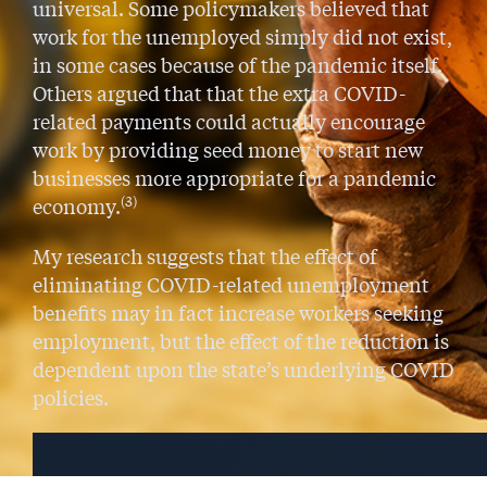
universal. Some policymakers believed that
work for the unemployed simply did not exist,
in some cases because of the pandemic itself.
Others argued that that the extra COVID-
related payments could actually encourage
work by providing seed money to start new
businesses more appropriate for a pandemic
(3)
economy.
My research suggests that the effect of
eliminating COVID-related unemployment
benefits may in fact increase workers seeking
employment, but the effect of the reduction is
dependent upon the state’s underlying COVID
policies.