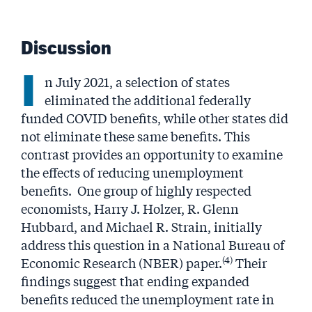
Discussion
I
n July 2021, a selection of states
eliminated the additional federally
funded COVID benefits, while other states did
not eliminate these same benefits. This
contrast provides an opportunity to examine
the effects of reducing unemployment
benefits. One group of highly respected
economists, Harry J. Holzer, R. Glenn
Hubbard, and Michael R. Strain, initially
address this question in a National Bureau of
(4)
Economic Research (NBER) paper.
Their
findings suggest that ending expanded
benefits reduced the unemployment rate in