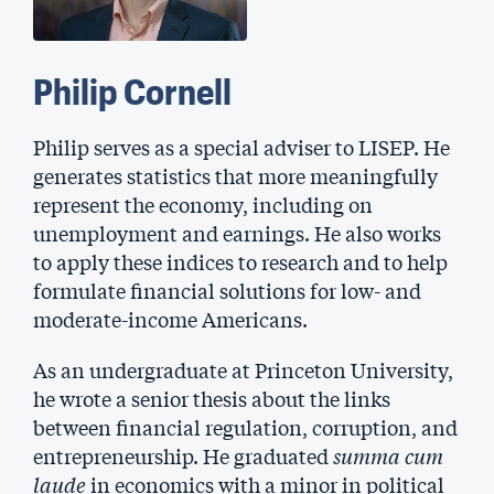
Philip Cornell
Philip serves as a special adviser to LISEP. He
generates statistics that more meaningfully
represent the economy, including on
unemployment and earnings. He also works
to apply these indices to research and to help
formulate financial solutions for low- and
moderate-income Americans.
As an undergraduate at Princeton University,
he wrote a senior thesis about the links
between financial regulation, corruption, and
entrepreneurship. He graduated
summa cum
laude
in economics with a minor in political