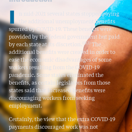
I
n mid-2021 several states stopped paying
the additional unemployment benefits
spurred by COVID-19. These benefits were
provided by the federal government but paid
(1)(2)
by each state at its discretion.
The
additional benefits were created in order to
ease the economic disadvantages of some
workers resulting from the COVID-19
pandemic. Some states eliminated the
benefits, as certain legislators from those
states said that increased benefits were
discouraging workers from seeking
employment.
Certainly, the view that the extra COVID-19
payments discouraged work was not