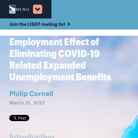
MENU
Join the LISEP mailing list
Employment Effect of
Eliminating COVID-19
Related Expanded
Unemployment Benefits
Philip Cornell
March 21, 2022
Introduction