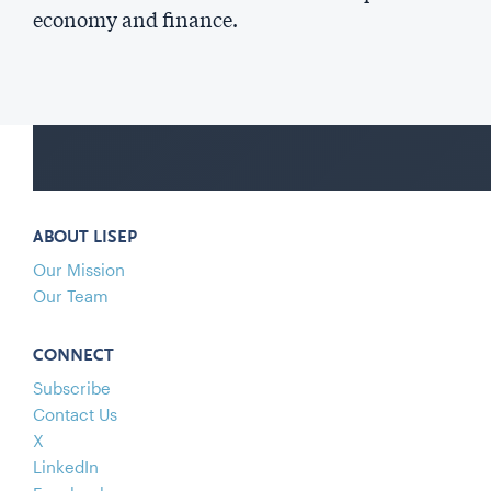
economy and finance.
ABOUT LISEP
Our Mission
Our Team
CONNECT
Subscribe
Contact Us
X
LinkedIn