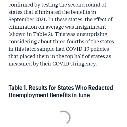
confirmed by testing the second round of
states that eliminated the benefits in
September 2021. In these states, the effect of
elimination on average was insignificant
(shown in Table 2). This was unsurprising
considering about three-fourths of the states
in this later sample had COVID-19 policies
that placed them in the top half of states as
measured by their COVID stringency.
Table 1. Results for States Who Redacted
Unemployment Benefits in June