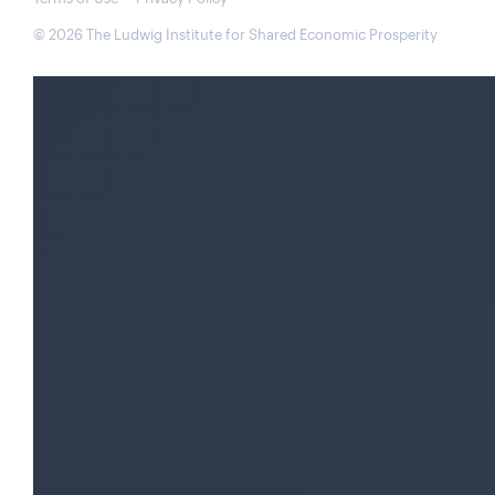
© 2026 The Ludwig Institute for Shared Economic Prosperity