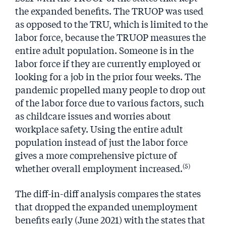
the expanded benefits. The TRUOP was used
as opposed to the TRU, which is limited to the
labor force, because the TRUOP measures the
entire adult population. Someone is in the
labor force if they are currently employed or
looking for a job in the prior four weeks. The
pandemic propelled many people to drop out
of the labor force due to various factors, such
as childcare issues and worries about
workplace safety. Using the entire adult
population instead of just the labor force
gives a more comprehensive picture of
(5)
whether overall employment increased.
The diff-in-diff analysis compares the states
that dropped the expanded unemployment
benefits early (June 2021) with the states that