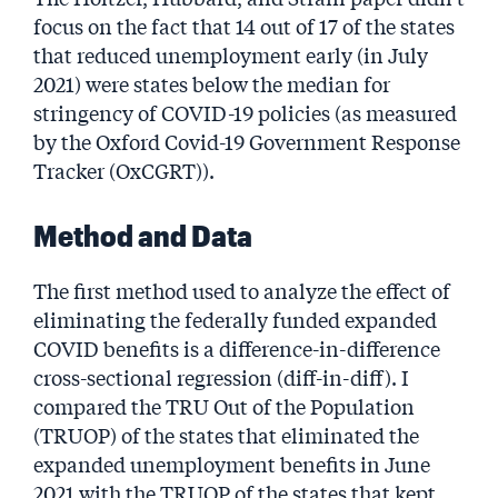
focus on the fact that 14 out of 17 of the states
that reduced unemployment early (in July
2021) were states below the median for
stringency of COVID-19 policies (as measured
by the Oxford Covid-19 Government Response
Tracker (OxCGRT)).
Method and Data
The first method used to analyze the effect of
eliminating the federally funded expanded
COVID benefits is a difference-in-difference
cross-sectional regression (diff-in-diff). I
compared the TRU Out of the Population
(TRUOP) of the states that eliminated the
expanded unemployment benefits in June
2021 with the TRUOP of the states that kept