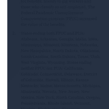
for benefits, mainly to gig workers and
those who classify as self-employed. The
Federal Pandemic Unemployment
Compensation program (FPUC) increased
the value of the benefits.
States ending both FPUC and PUA:
Alabama, Arkansas, Georgia, Idaho, Iowa,
Mississippi, Missouri, Montana, Nebraska,
New Hampshire, North Dakota, Oklahoma,
South Carolina, South Dakota, Texas, Utah,
West Virginia, Wyoming. States ending
neither FPUC nor PUA: California,
Colorado, Connecticut, Delaware, District
of Columbia, Hawaii, Illinois, Kansas
Kentucky, Maine, Massachusetts, Michigan,
Minnesota, Nevada, New Jersey, New
Mexico, New York, North Carolina, Oregon,
Pennsylvania, Rhode Island, Vermont,
Virginia, Washington, Wisconsin.