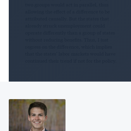
two groups would act in parallel, thus
allowing the effect of a difference to be
attributed causally. But the states that
already struck unemployment could
operate differently than a group of states
without reducing benefits. Thus, I just
regress on the difference, which implies
that the states’ labor markets would have
continued their trend if not for the policy.