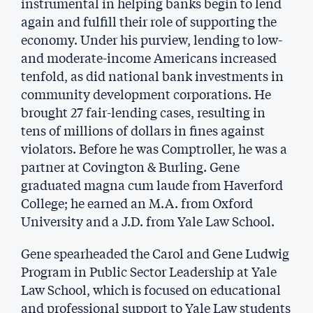
instrumental in helping banks begin to lend
again and fulfill their role of supporting the
economy. Under his purview, lending to low-
and moderate-income Americans increased
tenfold, as did national bank investments in
community development corporations. He
brought 27 fair-lending cases, resulting in
tens of millions of dollars in fines against
violators. Before he was Comptroller, he was a
partner at Covington & Burling. Gene
graduated magna cum laude from Haverford
College; he earned an M.A. from Oxford
University and a J.D. from Yale Law School.
Gene spearheaded the Carol and Gene Ludwig
Program in Public Sector Leadership at Yale
Law School, which is focused on educational
and professional support to Yale Law students