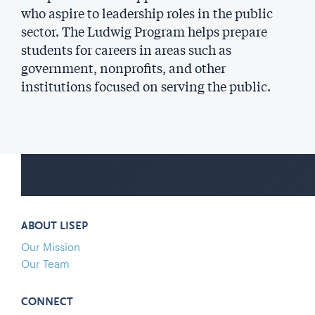
who aspire to leadership roles in the public
sector. The Ludwig Program helps prepare
students for careers in areas such as
government, nonprofits, and other
institutions focused on serving the public.
ABOUT LISEP
Our Mission
Our Team
CONNECT