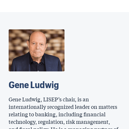
Gene Ludwig
Gene Ludwig, LISEP’s chair, is an
internationally recognized leader on matters
relating to banking, including financial
technology, regulation, risk management,
and fiscal policy. He is a managing partner of