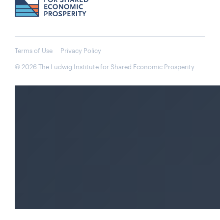
Terms of Use
Privacy Policy
© 2026 The Ludwig Institute for Shared Economic Prosperity