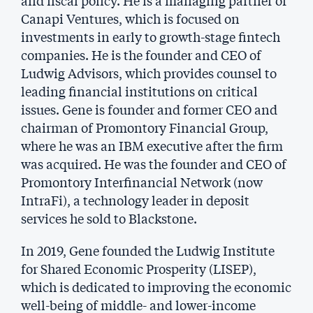
Canapi Ventures, which is focused on
investments in early to growth-stage fintech
companies. He is the founder and CEO of
Ludwig Advisors, which provides counsel to
leading financial institutions on critical
issues. Gene is founder and former CEO and
chairman of Promontory Financial Group,
where he was an IBM executive after the firm
was acquired. He was the founder and CEO of
Promontory Interfinancial Network (now
IntraFi), a technology leader in deposit
services he sold to Blackstone.
In 2019, Gene founded the Ludwig Institute
for Shared Economic Prosperity (LISEP),
which is dedicated to improving the economic
well-being of middle- and lower-income