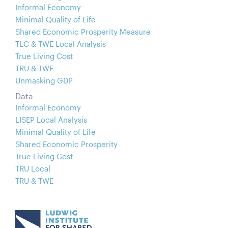
Informal Economy
Minimal Quality of Life
Shared Economic Prosperity Measure
TLC & TWE Local Analysis
True Living Cost
TRU & TWE
Unmasking GDP
Data
Informal Economy
LISEP Local Analysis
Minimal Quality of Life
Shared Economic Prosperity
True Living Cost
TRU Local
TRU & TWE