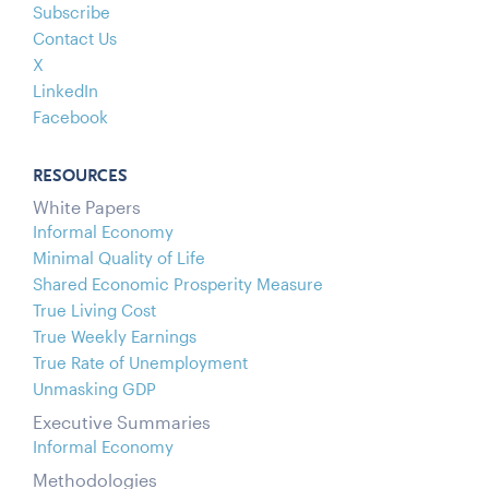
Subscribe
Contact Us
X
LinkedIn
Facebook
RESOURCES
White Papers
Informal Economy
Minimal Quality of Life
Shared Economic Prosperity Measure
True Living Cost
True Weekly Earnings
True Rate of Unemployment
Unmasking GDP
Executive Summaries
Informal Economy
Methodologies