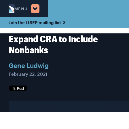
MENU
Join the LISEP mailing list
Expand CRA to Include
Nonbanks
Gene Ludwig
February 22, 2021