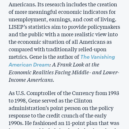
Americans. Its research includes the creation
of more meaningful economic indicators for
unemployment, earnings, and cost of living.
LISEP’s statistics aim to provide policymakers
and the public with a more realistic view into
the economic situation of all Americans as
compared with traditionally relied-upon
metrics. Gene is the author of
The Vanishing
: A Frank Look at the
American Dream
Economic Realities Facing Middle- and Lower-
Income Americans.
As U.S. Comptroller of the Currency from 1993
to 1998, Gene served as the Clinton
administration’s point person on the policy
response to the credit crunch of the early
1990s. He fashioned an 11-point plan that was