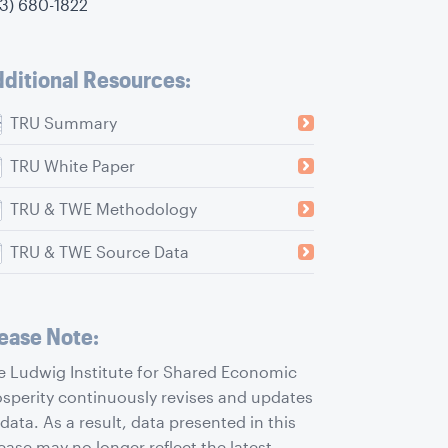
73) 680-1822
ditional Resources:
TRU Summary
TRU White Paper
TRU & TWE Methodology
TRU & TWE Source Data
ease Note:
e Ludwig Institute for Shared Economic
osperity continuously revises and updates
 data. As a result, data presented in this
ease may no longer reflect the latest