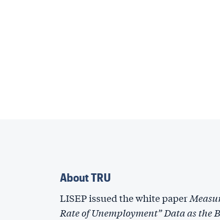
About TRU
LISEP issued the white paper
Measur
Rate of Unemployment” Data as the Ba