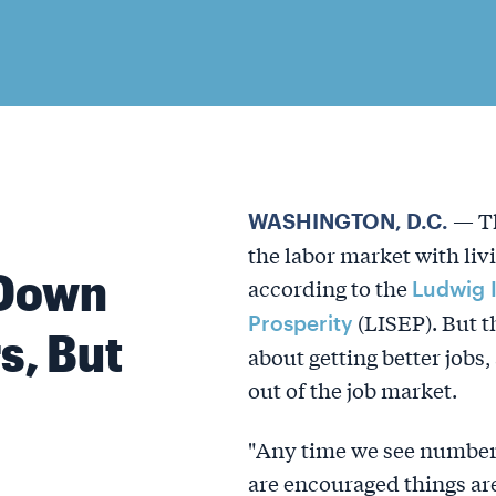
— Th
WASHINGTON, D.C.
the labor market with livi
Down
according to the
Ludwig 
(LISEP). But t
Prosperity
s, But
about getting better job
out of the job market.
"Any time we see numbers
are encouraged things are