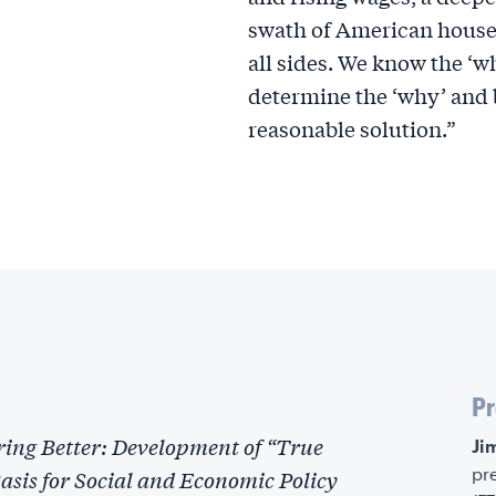
swath of American househ
all sides. We know the ‘w
determine the ‘why’ and 
reasonable solution.”
Pr
ing Better: Development of “True
‍J
pr
sis for Social and Economic Policy