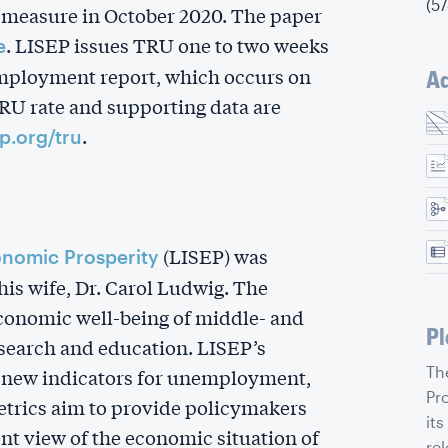
(5
 measure in October 2020. The paper
. LISEP issues TRU one to two weeks
e
employment report, which occurs on
Ad
TRU rate and supporting data are
.
ep.org/tru
(LISEP) was
onomic Prosperity
is wife, Dr. Carol Ludwig. The
economic well-being of middle- and
Pl
earch and education. LISEP’s
Th
s new indicators for unemployment,
Pr
metrics aim to provide policymakers
its
nt view of the economic situation of
rel