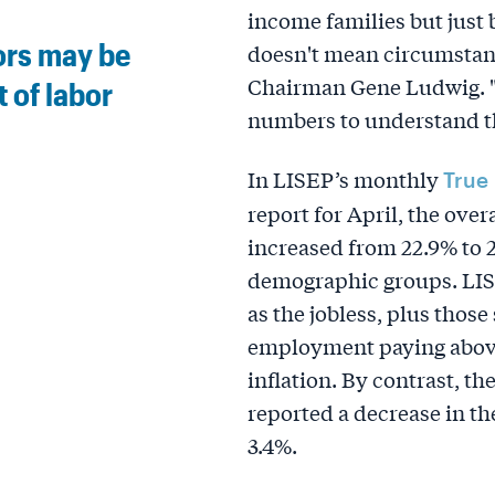
income families but just
ors may be
doesn't mean circumstan
Chairman Gene Ludwig. "I
 of labor
numbers to understand th
In LISEP’s monthly
True
report for April, the ove
increased from 22.9% to
demographic groups. LIS
as the jobless, plus those
employment paying above 
inflation. By contrast, th
reported a decrease in the
3.4%.