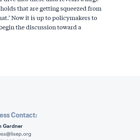
olds that are getting squeezed from
hat.’ Now it is up to policymakers to
begin the discussion toward a
ess Contact:
im Gardner
ess@lisep.org