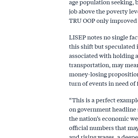
age population seeking, b
job above the poverty lev
TRU OOP only improved 0
LISEP notes no single fac
this shift but speculated
associated with holding a
transportation, may mea
money-losing propositions
turn of events in need of 
“This is a perfect examp
on government headline s
the nation’s economic wel
official numbers that m
and rising wages, a deeper