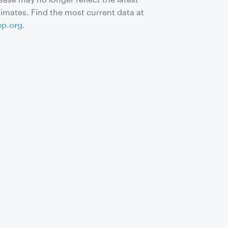
timates. Find the most current data at
ep.org
.