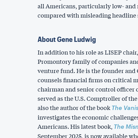
all Americans, particularly low- an
compared with misleading headline s
About Gene Ludwig
In addition to his role as LISEP chai
Promontory family of companies and
venture fund. He is the founder and
counsels financial firms on critical 
chairman and senior control officer
served as the U.S. Comptroller of the
also the author of the book
The Vani
investigates the economic challenge
Americans. His latest book,
The Mis
September 2025, is now available whe