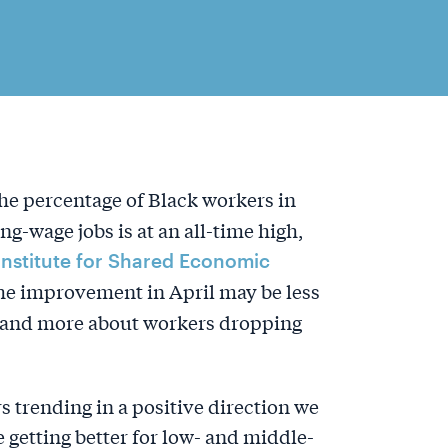
e percentage of Black workers in
ng-wage jobs is at an all-time high,
Institute for Shared Economic
he improvement in April may be less
s, and more about workers dropping
 trending in a positive direction we
 getting better for low- and middle-