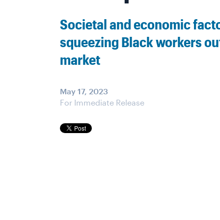
Societal and economic fact
squeezing Black workers out
market
May 17, 2023
For Immediate Release