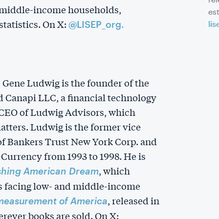
d middle-income households,
es
tatistics. On X:
@LISEP_org.
lis
r, Gene Ludwig is the founder of the
 Canapi LLC, a financial technology
 CEO of Ludwig Advisors, which
matters. Ludwig is the former vice
 of Bankers Trust New York Corp. and
 Currency from 1993 to 1998. He is
, which
shing American Dream
s facing low- and middle-income
, released in
measurement of America
rever books are sold. On X: