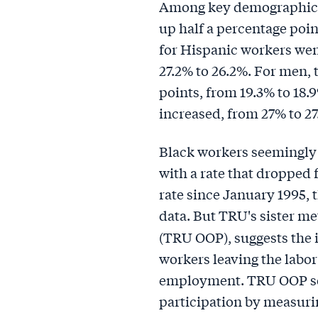
Among key demographics
up half a percentage poin
for Hispanic workers wen
27.2% to 26.2%. For men,
points, from 19.3% to 18
increased, from 27% to 27
Black workers seemingly 
with a rate that dropped
rate since January 1995, 
data. But TRU's sister me
(TRU OOP), suggests the 
workers leaving the labor 
employment. TRU OOP ser
participation by measuri