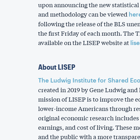
upon announcing the new statistical
and methodology can be viewed
her
following the release of the BLS un
the first Friday of each month. The 
available on the LISEP website at
lis
About LISEP
The Ludwig Institute for Shared Ec
created in 2019 by Gene Ludwig and h
mission of LISEP is to improve the 
lower-income Americans through res
original economic research include
earnings, and cost of living. These 
and the public with a more transpare