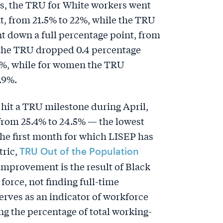
, the TRU for White workers went
t, from 21.5% to 22%, while the TRU
t down a full percentage point, from
 the TRU dropped 0.4 percentage
.9%, while for women the TRU
.9%.
hit a TRU milestone during April,
 from 25.4% to 24.5% — the lowest
the first month for which LISEP has
tric,
TRU Out of the Population
improvement is the result of Black
force, not finding full-time
ves as an indicator of workforce
ng the percentage of total working-