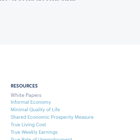
RESOURCES
White Papers
Informal Economy
Minimal Quality of Life
Shared Economic Prosperity Measure
True Living Cost
True Weekly Earnings
True Rate of Unemployment