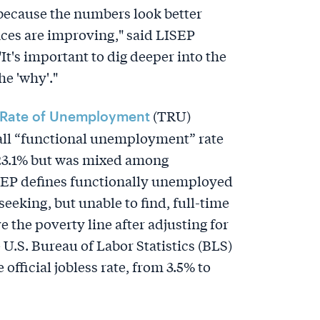
 because the numbers look better
ces are improving," said LISEP
t's important to dig deeper into the
e 'why'."
(TRU)
 Rate of Unemployment
rall “functional unemployment” rate
 23.1% but was mixed among
EP defines functionally unemployed
 seeking, but unable to find, full-time
the poverty line after adjusting for
e U.S. Bureau of Labor Statistics (BLS)
 official jobless rate, from 3.5% to