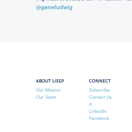
@geneludwig
ABOUT LISEP
CONNECT
Our Mission
Subscribe
Our Team
Contact Us
X
LinkedIn
Facebook