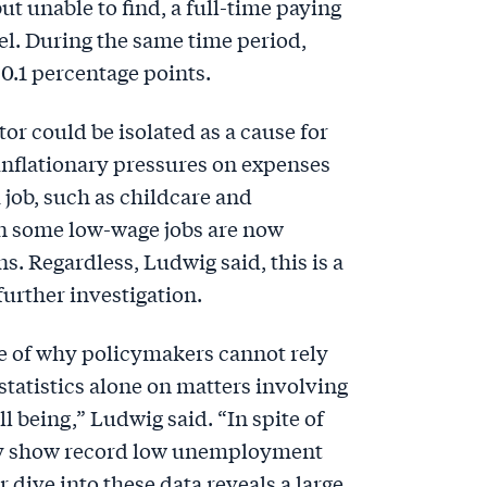
ut unable to find, a full-time paying
el. During the same time period,
.1 percentage points.
tor could be isolated as a cause for
 inflationary pressures on expenses
 job, such as childcare and
n some low-wage jobs are now
. Regardless, Ludwig said, this is a
further investigation.
le of why policymakers cannot rely
tatistics alone on matters involving
l being,” Ludwig said. “In spite of
ay show record low unemployment
 dive into these data reveals a large