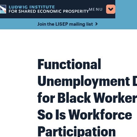
MENU
Join the LISEP mailing list
Functional
Unemployment 
for Black Worker
So Is Workforce
Participation