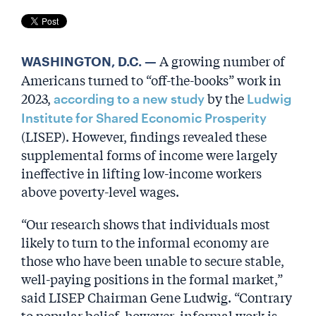
A growing number of
WASHINGTON, D.C. —
Americans turned to “off-the-books” work in
2023,
by the
according to a new study
Ludwig
Institute for Shared Economic Prosperity
(LISEP). However, findings revealed these
supplemental forms of income were largely
ineffective in lifting low-income workers
above poverty-level wages.
“Our research shows that individuals most
likely to turn to the informal economy are
those who have been unable to secure stable,
well-paying positions in the formal market,”
said LISEP Chairman Gene Ludwig. “Contrary
to popular belief, however, informal work is