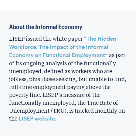
About the Informal Economy
LISEP issued the white paper
“The Hidden
Workforce: The Impact of the Informal
as part
Economy on Functional Employment”
of its ongoing analysis of the functionally
unemployed, defined as workers who are
jobless, plus those seeking, but unable to find,
full-time employment paying above the
poverty line. LISEP’s measure of the
functionally unemployed, the True Rate of
Unemployment (TRU), is tracked monthly on
the
.
LISEP website