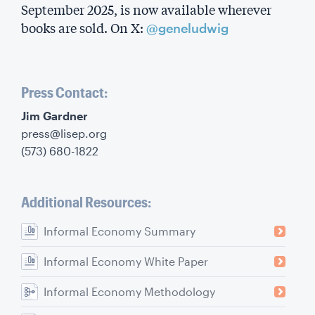
September 2025, is now available wherever
books are sold. On X:
@geneludwig
Press Contact:
‍Jim Gardner
press@lisep.org
(573) 680-1822
Additional Resources:
Informal Economy Summary
Informal Economy White Paper
Informal Economy Methodology