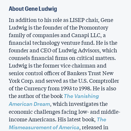
About Gene Ludwig
In addition to his role as LISEP chair, Gene
Ludwig is the founder of the Promontory
family of companies and Canapi LLC, a
financial technology venture fund. He is the
founder and CEO of Ludwig Advisors, which
counsels financial firms on critical matters.
Ludwig is the former vice chairman and
senior control officer of Bankers Trust New
York Corp. and served as the U.S. Comptroller
of the Currency from 1993 to 1998. He is also
the author of the book
The Vanishing
, which investigates the
American Dream
economic challenges facing low- and middle-
income Americans. His latest book,
The
, released in
Mismeasurement of America