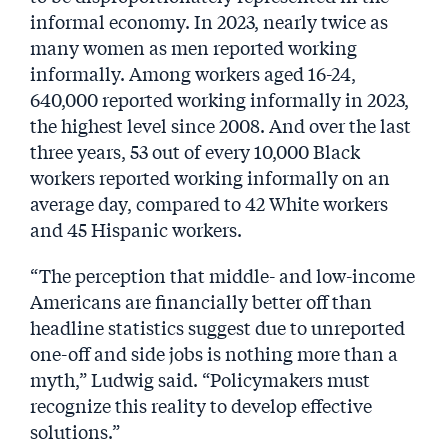
informal economy. In 2023, nearly twice as
many women as men reported working
informally. Among workers aged 16-24,
640,000 reported working informally in 2023,
the highest level since 2008. And over the last
three years, 53 out of every 10,000 Black
workers reported working informally on an
average day, compared to 42 White workers
and 45 Hispanic workers.
“The perception that middle- and low-income
Americans are financially better off than
headline statistics suggest due to unreported
one-off and side jobs is nothing more than a
myth,” Ludwig said. “Policymakers must
recognize this reality to develop effective
solutions.”