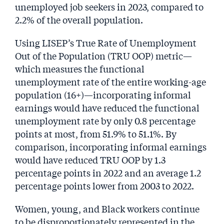
unemployed job seekers in 2023, compared to
2.2% of the overall population.
Using LISEP’s True Rate of Unemployment
Out of the Population (TRU OOP) metric—
which measures the functional
unemployment rate of the entire working-age
population (16+)—incorporating informal
earnings would have reduced the functional
unemployment rate by only 0.8 percentage
points at most, from 51.9% to 51.1%. By
comparison, incorporating informal earnings
would have reduced TRU OOP by 1.3
percentage points in 2022 and an average 1.2
percentage points lower from 2003 to 2022.
Women, young, and Black workers continue
to be disproportionately represented in the