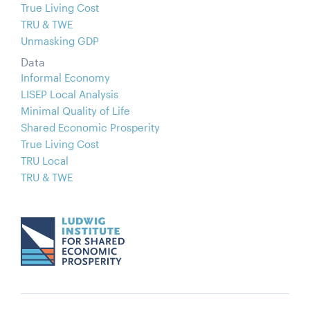
True Living Cost
TRU & TWE
Unmasking GDP
Data
Informal Economy
LISEP Local Analysis
Minimal Quality of Life
Shared Economic Prosperity
True Living Cost
TRU Local
TRU & TWE