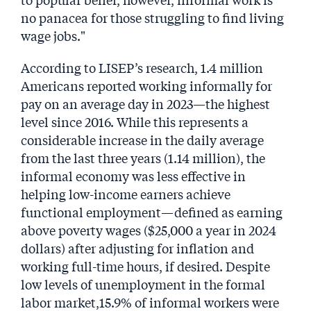
no panacea for those struggling to find living
wage jobs."
According to LISEP’s research, 1.4 million
Americans reported working informally for
pay on an average day in 2023—the highest
level since 2016. While this represents a
considerable increase in the daily average
from the last three years (1.14 million), the
informal economy was less effective in
helping low-income earners achieve
functional employment—defined as earning
above poverty wages ($25,000 a year in 2024
dollars) after adjusting for inflation and
working full-time hours, if desired. Despite
low levels of unemployment in the formal
labor market,15.9% of informal workers were