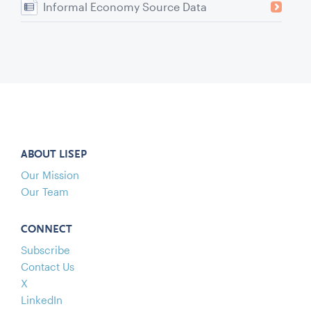
Informal Economy Source Data
ABOUT LISEP
Our Mission
Our Team
CONNECT
Subscribe
Contact Us
X
LinkedIn