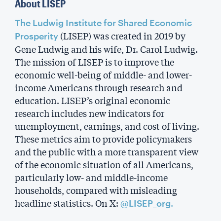
About LISEP
The Ludwig Institute for Shared Economic
(LISEP) was created in 2019 by
Prosperity
Gene Ludwig and his wife, Dr. Carol Ludwig.
The mission of LISEP is to improve the
economic well-being of middle- and lower-
income Americans through research and
education. LISEP’s original economic
research includes new indicators for
unemployment, earnings, and cost of living.
These metrics aim to provide policymakers
and the public with a more transparent view
of the economic situation of all Americans,
particularly low- and middle-income
households, compared with misleading
headline statistics. On X:
@LISEP_org.