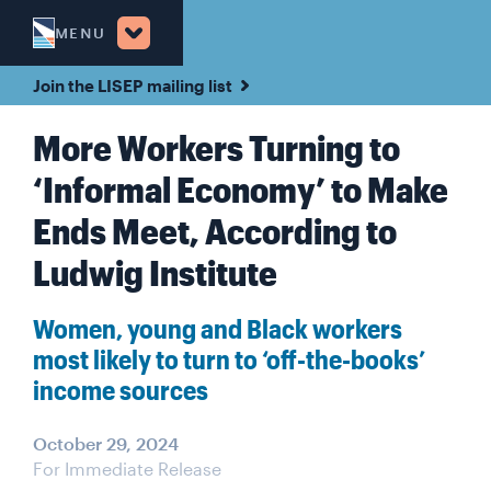
MENU
Join the LISEP mailing list
More Workers Turning to
‘Informal Economy’ to Make
Ends Meet, According to
Ludwig Institute
Women, young and Black workers
most likely to turn to ‘off-the-books’
income sources
October 29, 2024
For Immediate Release