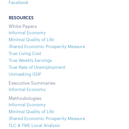
Facebook
RESOURCES
White Papers
Informal Economy
Minimal Quality of Life
Shared Economic Prosperity Measure
True Living Cost
True Weekly Earnings
True Rate of Unemployment
Unmasking GDP
Executive Summaries
Informal Economy
Methodologies
Informal Economy
Minimal Quality of Life
Shared Economic Prosperity Measure
TLC & TWE Local Analysis