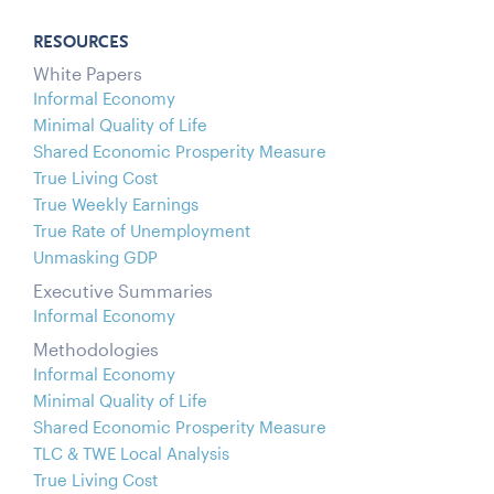
RESOURCES
White Papers
Informal Economy
Minimal Quality of Life
Shared Economic Prosperity Measure
True Living Cost
True Weekly Earnings
True Rate of Unemployment
Unmasking GDP
Executive Summaries
Informal Economy
Methodologies
Informal Economy
Minimal Quality of Life
Shared Economic Prosperity Measure
TLC & TWE Local Analysis
True Living Cost