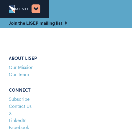
MENU
Join the LISEP mailing list
ABOUT LISEP
Our Mission
Our Team
CONNECT
Subscribe
Contact Us
X
LinkedIn
Facebook