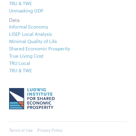
TRU & TWE
Unmasking GDP
Data
Informal Economy
LISEP Local Analysis
Minimal Quality of Life
Shared Economic Prosperity
True Living Cost
TRU Local
TRU & TWE
Terms of Use
Privacy Policy