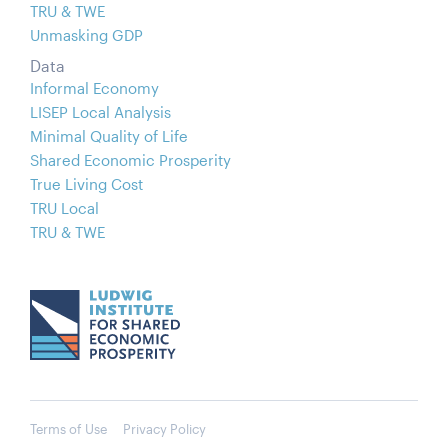
TRU & TWE
Unmasking GDP
Data
Informal Economy
LISEP Local Analysis
Minimal Quality of Life
Shared Economic Prosperity
True Living Cost
TRU Local
TRU & TWE
Terms of Use
Privacy Policy