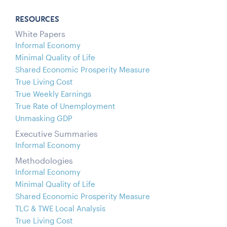
RESOURCES
White Papers
Informal Economy
Minimal Quality of Life
Shared Economic Prosperity Measure
True Living Cost
True Weekly Earnings
True Rate of Unemployment
Unmasking GDP
Executive Summaries
Informal Economy
Methodologies
Informal Economy
Minimal Quality of Life
Shared Economic Prosperity Measure
TLC & TWE Local Analysis
True Living Cost