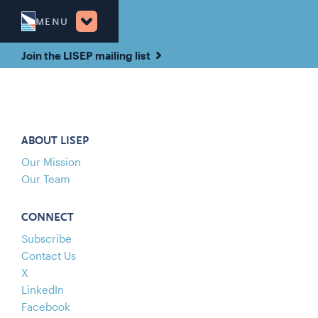
MENU
Join the LISEP mailing list
ABOUT LISEP
Our Mission
Our Team
CONNECT
Subscribe
Contact Us
X
LinkedIn
Facebook