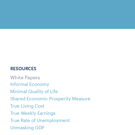
RESOURCES
White Papers
Informal Economy
Minimal Quality of Life
Shared Economic Prosperity Measure
True Living Cost
True Weekly Earnings
True Rate of Unemployment
Unmasking GDP