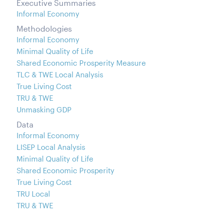
Executive Summaries
Informal Economy
Methodologies
Informal Economy
Minimal Quality of Life
Shared Economic Prosperity Measure
TLC & TWE Local Analysis
True Living Cost
TRU & TWE
Unmasking GDP
Data
Informal Economy
LISEP Local Analysis
Minimal Quality of Life
Shared Economic Prosperity
True Living Cost
TRU Local
TRU & TWE