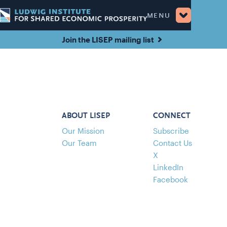
MENU
Join the LISEP mailing list
ABOUT LISEP
CONNECT
Our Mission
Subscribe
Our Team
Contact Us
X
LinkedIn
Facebook