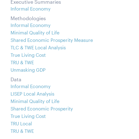
Executive Summaries
Informal Economy
Methodologies
Informal Economy
Minimal Quality of Life
Shared Economic Prosperity Measure
TLC & TWE Local Analysis
True Living Cost
TRU & TWE
Unmasking GDP
Data
Informal Economy
LISEP Local Analysis
Minimal Quality of Life
Shared Economic Prosperity
True Living Cost
TRU Local
TRU & TWE