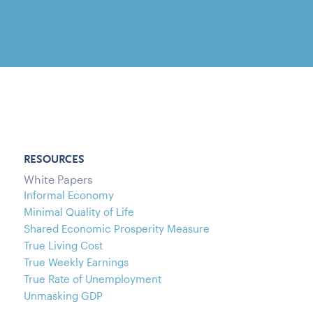
RESOURCES
White Papers
Informal Economy
Minimal Quality of Life
Shared Economic Prosperity Measure
True Living Cost
True Weekly Earnings
True Rate of Unemployment
Unmasking GDP