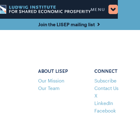
MENU
Join the LISEP mailing list
ABOUT LISEP
CONNECT
Our Mission
Subscribe
Our Team
Contact Us
X
LinkedIn
Facebook