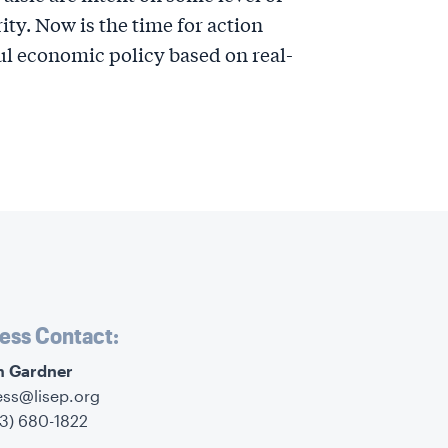
ty. Now is the time for action
l economic policy based on real-
ess Contact:
im Gardner
ess@lisep.org
73) 680-1822