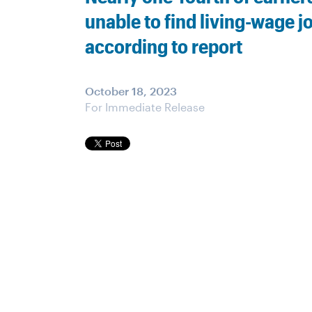
unable to find living-wage j
according to report
October 18, 2023
For Immediate Release