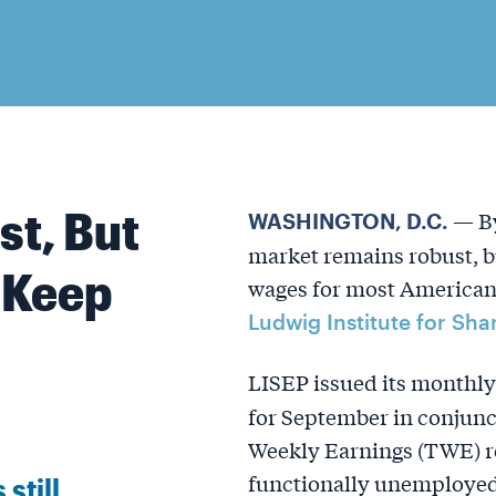
st, But
— By
WASHINGTON, D.C.
market remains robust, bu
 Keep
wages for most American 
Ludwig Institute for Sh
LISEP issued its monthl
for September in conjunc
Weekly Earnings (TWE) re
functionally unemployed 
still