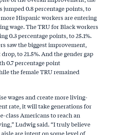
 jumped 0.8 percentage points, to
 more Hispanic workers are entering
iving wage. The TRU for Black workers
ng 0.3 percentage points, to 25.1%.
rs saw the biggest improvement,
 drop, to 21.5%. And the gender gap
th 0.7 percentage point
hile the female TRU remained
ise wages and create more living-
nt rate, it will take generations for
e-class Americans to reach an
ing,” Ludwig said. “I truly believe
l aisle are intent on some level of