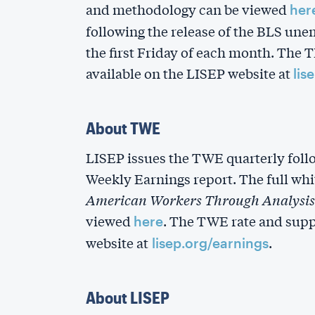
and methodology can be viewed
her
following the release of the BLS un
the first Friday of each month. The 
available on the LISEP website at
lis
About TWE
LISEP issues the TWE quarterly foll
Weekly Earnings report. The full whi
American Workers Through Analysis 
viewed
. The TWE rate and supp
here
website at
.
lisep.org/earnings
About LISEP