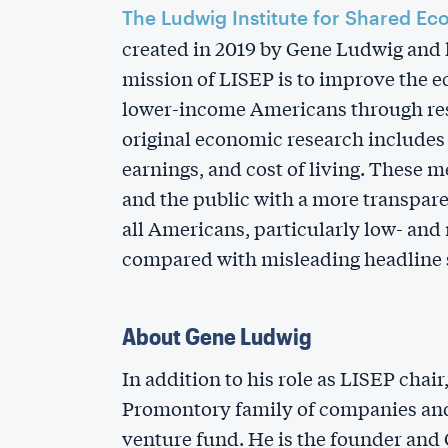
The Ludwig Institute for Shared Ec
created in 2019 by Gene Ludwig and h
mission of LISEP is to improve the 
lower-income Americans through res
original economic research include
earnings, and cost of living. These 
and the public with a more transpare
all Americans, particularly low- an
compared with misleading headline s
About Gene Ludwig
In addition to his role as LISEP chai
Promontory family of companies and
venture fund. He is the founder and