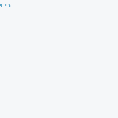
ep.org
.