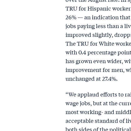
TRU for Hispanic workers
26% — an indication that
jobs paying less than a l
improved slightly, droppi
The TRU for White worke
with 0.4 percentage point
has grown even wider, wi
improvement for men, w
unchanged at 27.4%.
“We applaud efforts to ra
wage jobs, but at the curre
most working- and middl
acceptable standard of liv
both sides of the politica