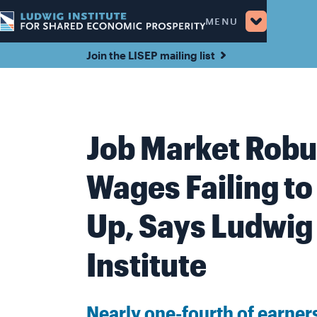
MENU
Join the LISEP mailing list
Job Market Robu
Wages Failing to
Up, Says Ludwig
Institute
Nearly one-fourth of earners 