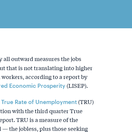
 all outward measures the jobs
t that is not translating into higher
workers, according to a report by
(LISEP).
ared Economic Prosperity
y
(TRU)
True Rate of Unemployment
tion with the third quarter True
port. TRU is a measure of the
— the jobless, plus those seeking