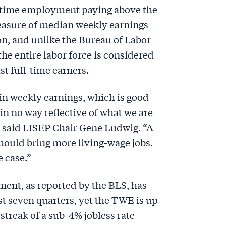
l-time employment paying above the
easure of median weekly earnings
ion, and unlike the Bureau of Labor
 the entire labor force is considered
st full-time earners.
in weekly earnings, which is good
 in no way reflective of what we are
” said LISEP Chair Gene Ludwig. “A
hould bring more living-wage jobs.
e case.”
nt, as reported by the BLS, has
t seven quarters, yet the TWE is up
 streak of a sub-4% jobless rate —