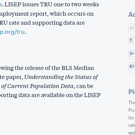
. LISEP issues TRU one to two weeks
e
employment report, which occurs on
Ad
TRU rate and supporting data are
.
ep.org/tru
owing the release of the BLS Median
te paper,
Understanding the Status of
of Current Population Data
, can be
Pl
orting data are available on the LISEP
Th
Pr
its
rel
es