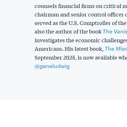
counsels financial firms on critical 
chairman and senior control officer
served as the U.S. Comptroller of the
also the author of the book
The Vani
investigates the economic challenge
Americans. His latest book,
The Mis
September 2025, is now available whe
@geneludwig