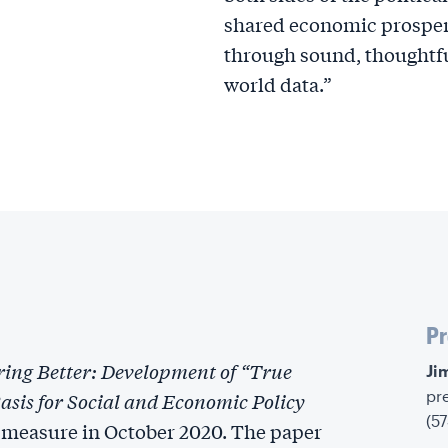
shared economic prosperi
through sound, thoughtfu
world data.”
Pr
ing Better: Development of “True
‍J
pr
sis for Social and Economic Policy
(5
 measure in October 2020. The paper