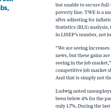
but unable to secure ful
obs,
poverty line. TWE is a m
after adjusting for inflat
Statistics (BLS) analysis,
in LISEP’s number, not ju
“We are seeing increases 
news, but these gains are
seeing in the job market,
competitive job market s
And that is simply not th
Ludwig noted unemployme
been below 4% for the pas
only 1.7%. During the last