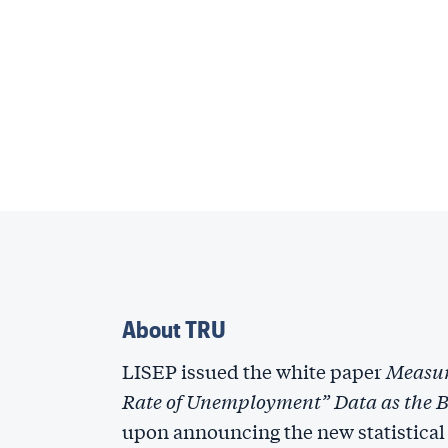
About TRU
LISEP issued the white paper
Measur
Rate of Unemployment” Data as the Ba
upon announcing the new statistical