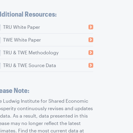
ditional Resources:
TRU White Paper
TWE White Paper
TRU & TWE Methodology
TRU & TWE Source Data
ease Note:
e Ludwig Institute for Shared Economic
osperity continuously revises and updates
 data. As a result, data presented in this
ease may no longer reflect the latest
timates. Find the most current data at