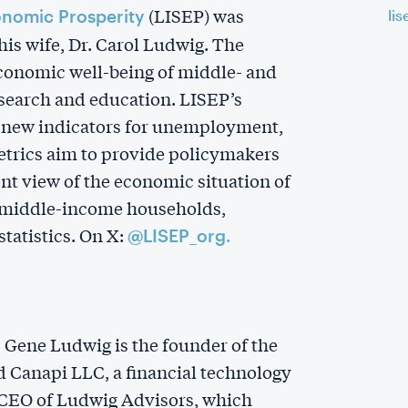
(LISEP) was
onomic Prosperity
lis
is wife, Dr. Carol Ludwig. The
economic well-being of middle- and
earch and education. LISEP’s
s new indicators for unemployment,
metrics aim to provide policymakers
nt view of the economic situation of
d middle-income households,
tatistics. On X:
@LISEP_org.
r, Gene Ludwig is the founder of the
 Canapi LLC, a financial technology
 CEO of Ludwig Advisors, which