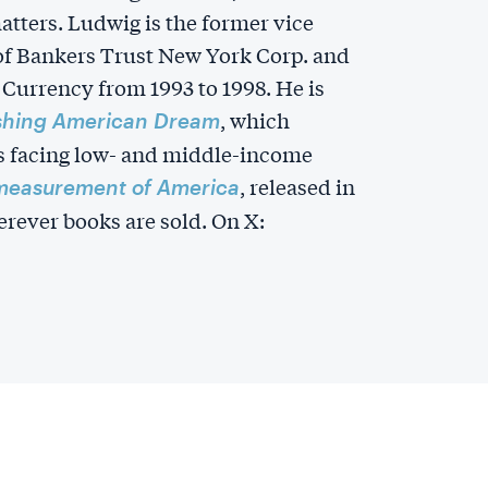
matters. Ludwig is the former vice
 of Bankers Trust New York Corp. and
 Currency from 1993 to 1998. He is
, which
shing American Dream
s facing low- and middle-income
, released in
measurement of America
rever books are sold. On X: