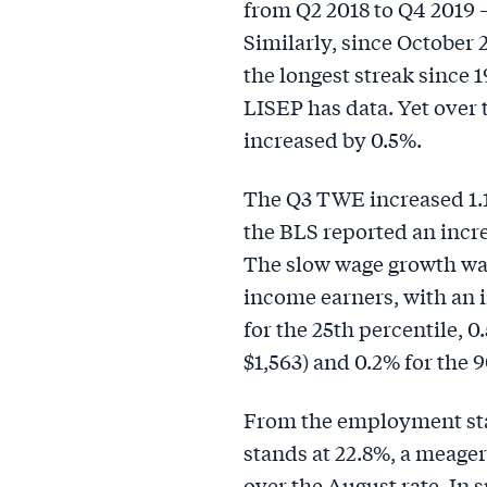
from Q2 2018 to Q4 2019
Similarly, since October
the longest streak since 1
LISEP has data. Yet over
increased by 0.5%.
The Q3 TWE increased 1.1
the BLS reported an increa
The slow wage growth was
income earners, with an i
for the 25th percentile, 0
$1,563) and 0.2% for the 9
From the employment st
stands at 22.8%, a meage
over the August rate. In 