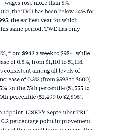
 — wages rose more than 5%.
 2021, the TRU has been below 24% for
995, the earliest year for which
 this same period, TWE has only
%, from $943 a week to $954, while
se of 0.8%, from $1,110 to $1,118.
 consistent among all levels of
ncrease of 0.3% (from $598 to $600)
.5% for the 75th percentile ($1,555 to
0th percentile ($2,499 to $2,505).
andpoint, LISEP’s September TRU
r 0.2 percentage point improvement
spite of the overall improvement, the