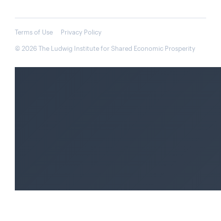
Terms of Use
Privacy Policy
© 2026 The Ludwig Institute for Shared Economic Prosperity