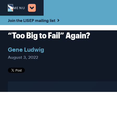
MENU
Join the LISEP mailing list
“Too Big to Fail” Again?
Gene Ludwig
August 3, 2022