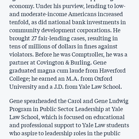
economy. Under his purview, lending to low-
and moderate-income Americans increased
tenfold, as did national bank investments in
community development corporations. He
brought 27 fair-lending cases, resulting in
tens of millions of dollars in fines against
violators. Before he was Comptroller, he was a
partner at Covington & Burling. Gene
graduated magna cum laude from Haverford
College; he earned an M.A. from Oxford
University and a J.D. from Yale Law School.
Gene spearheaded the Carol and Gene Ludwig
Program in Public Sector Leadership at Yale
Law School, which is focused on educational
and professional support to Yale Law students
who aspire to leadership roles in the public