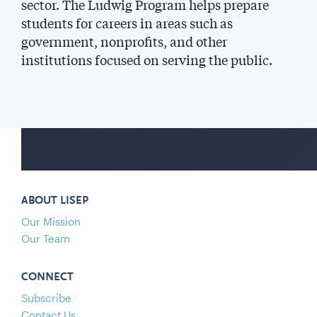
sector. The Ludwig Program helps prepare
students for careers in areas such as
government, nonprofits, and other
institutions focused on serving the public.
ABOUT LISEP
Our Mission
Our Team
CONNECT
Subscribe
Contact Us