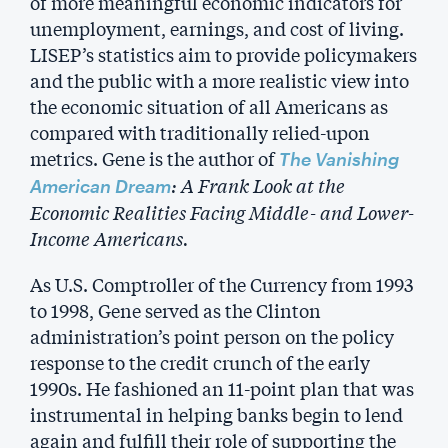
of more meaningful economic indicators for
unemployment, earnings, and cost of living.
LISEP’s statistics aim to provide policymakers
and the public with a more realistic view into
the economic situation of all Americans as
compared with traditionally relied-upon
metrics. Gene is the author of
The Vanishing
: A Frank Look at the
American Dream
Economic Realities Facing Middle- and Lower-
Income Americans.
As U.S. Comptroller of the Currency from 1993
to 1998, Gene served as the Clinton
administration’s point person on the policy
response to the credit crunch of the early
1990s. He fashioned an 11-point plan that was
instrumental in helping banks begin to lend
again and fulfill their role of supporting the