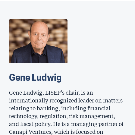
Gene Ludwig
Gene Ludwig, LISEP’s chair, is an
internationally recognized leader on matters
relating to banking, including financial
technology, regulation, risk management,
and fiscal policy. He is a managing partner of
Canapi Ventures, which is focused on