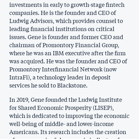
investments in early to growth-stage fintech
companies. He is the founder and CEO of
Ludwig Advisors, which provides counsel to
leading financial institutions on critical
issues. Gene is founder and former CEO and
chairman of Promontory Financial Group,
where he was an IBM executive after the firm
was acquired. He was the founder and CEO of
Promontory Interfinancial Network (now
IntraFi), a technology leader in deposit
services he sold to Blackstone.
In 2019, Gene founded the Ludwig Institute
for Shared Economic Prosperity (LISEP),
which is dedicated to improving the economic
well-being of middle- and lower-income
Americans. Its research includes the creation