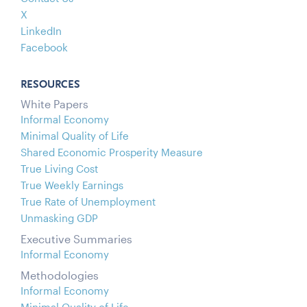
X
LinkedIn
Facebook
RESOURCES
White Papers
Informal Economy
Minimal Quality of Life
Shared Economic Prosperity Measure
True Living Cost
True Weekly Earnings
True Rate of Unemployment
Unmasking GDP
Executive Summaries
Informal Economy
Methodologies
Informal Economy
Minimal Quality of Life