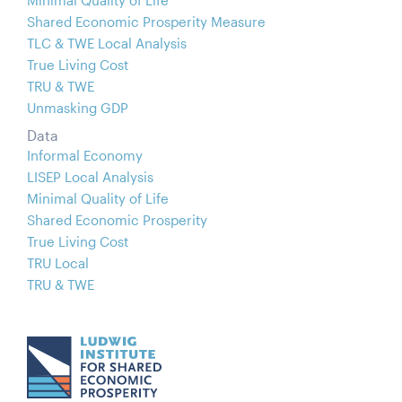
Shared Economic Prosperity Measure
TLC & TWE Local Analysis
True Living Cost
TRU & TWE
Unmasking GDP
Data
Informal Economy
LISEP Local Analysis
Minimal Quality of Life
Shared Economic Prosperity
True Living Cost
TRU Local
TRU & TWE