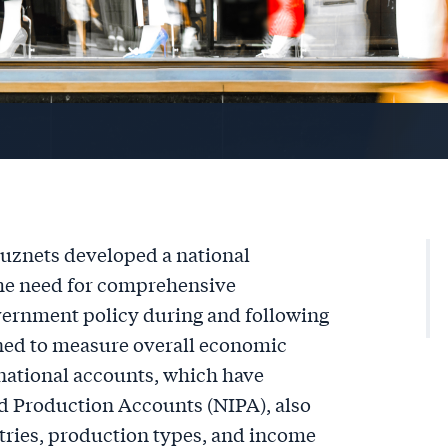
uznets developed a national
the need for comprehensive
ernment policy during and following
gned to measure overall economic
 national accounts, which have
d Production Accounts (NIPA), also
stries, production types, and income