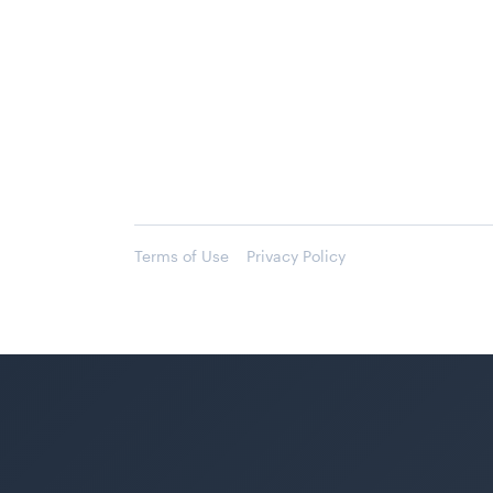
Terms of Use
Privacy Policy