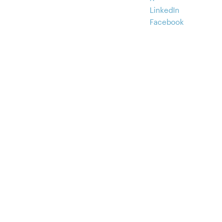
LinkedIn
Facebook