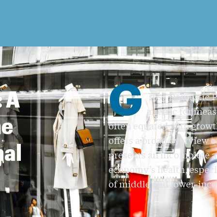
G
 A
ross Domestic P
metric for meas
he
often equated with growt
offers a broad overview 
nal
presents an incomplete a
economy’s health, especi
of middle and lower-inco