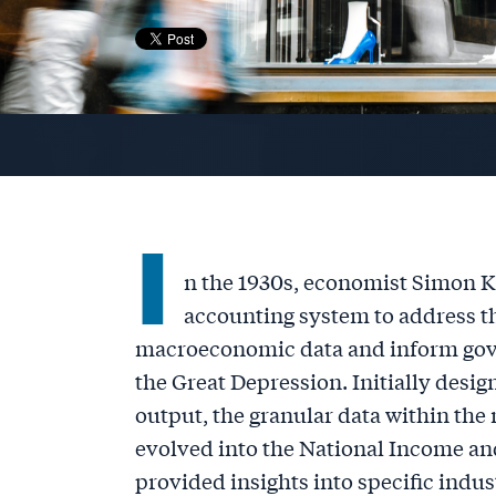
I
n the 1930s, economist Simon K
accounting system to address 
macroeconomic data and inform gov
the Great Depression. Initially desi
output, the granular data within the
evolved into the National Income an
provided insights into specific indu