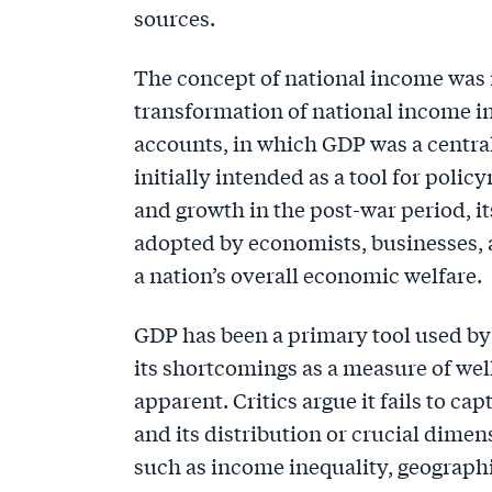
sources.
The concept of national income was n
transformation of national income in
accounts, in which GDP was a centra
initially intended as a tool for pol
and growth in the post-war period, i
adopted by economists, businesses, a
a nation’s overall economic welfare.
GDP has been a primary tool used by
its shortcomings as a measure of we
apparent. Critics argue it fails to c
and its distribution or crucial dime
such as income inequality, geographic