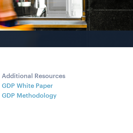
Additional Resources
GDP White Paper
GDP Methodology