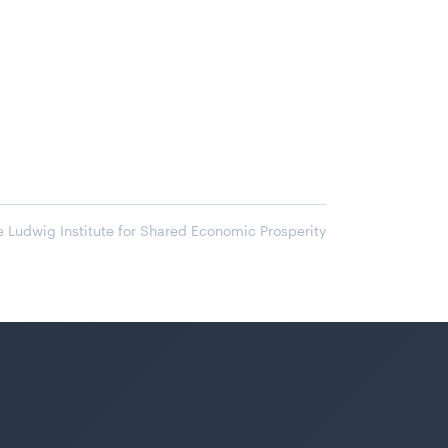
 Ludwig Institute for Shared Economic Prosperity