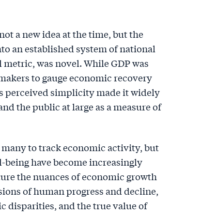
ot a new idea at the time, but the
to an established system of national
l metric, was novel. While GDP was
icymakers to gauge economic recovery
ts perceived simplicity made it widely
nd the public at large as a measure of
 many to track economic activity, but
ll-being have become increasingly
apture the nuances of economic growth
nsions of human progress and decline,
 disparities, and the true value of