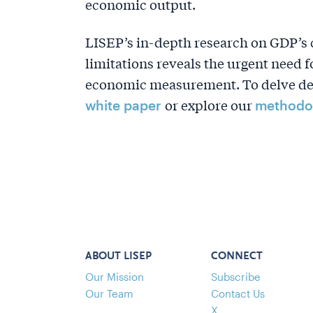
economic output.
LISEP’s in-depth research on GDP’s 
limitations reveals the urgent need
economic measurement. To delve deep
or explore our
white paper
methodo
ABOUT LISEP
CONNECT
Our Mission
Subscribe
Our Team
Contact Us
X