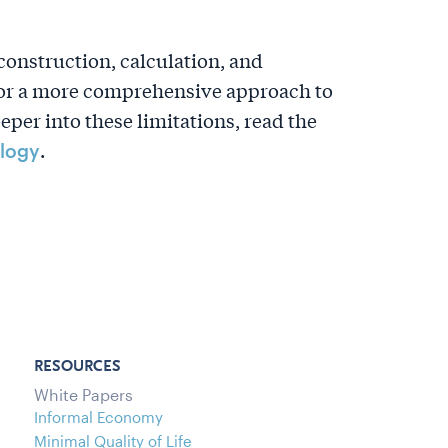
construction, calculation, and
 for a more comprehensive approach to
er into these limitations, read the
.
logy
RESOURCES
White Papers
Informal Economy
Minimal Quality of Life