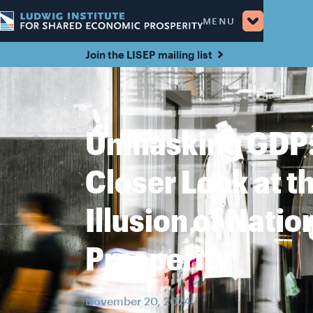
MENU
Join the LISEP mailing list
Unmasking GDP:
Closer Look at t
Illusion of Natio
Prosperity
November 20, 2024