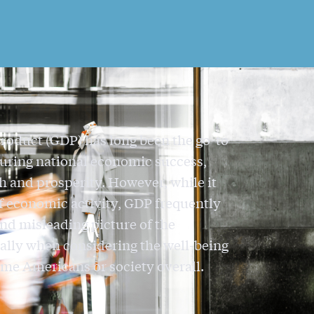
roduct (GDP) has long been the go-to
uring national economic success,
h and prosperity. However, while it
of economic activity, GDP frequently
nd misleading picture of the
ally when considering the well-being
me Americans or society overall.