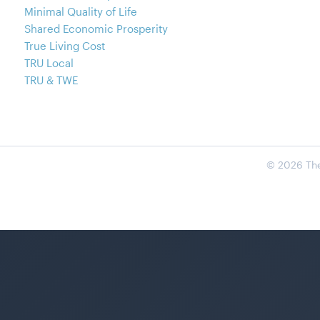
Minimal Quality of Life
Shared Economic Prosperity
True Living Cost
TRU Local
TRU & TWE
© 2026 The