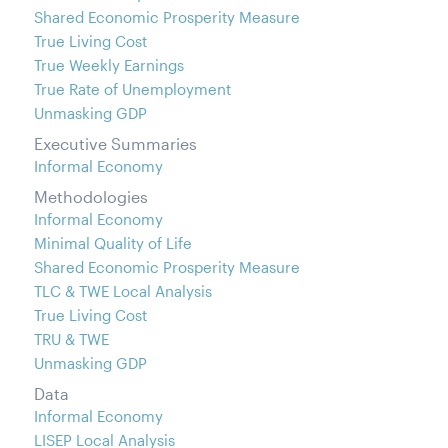
Shared Economic Prosperity Measure
True Living Cost
True Weekly Earnings
True Rate of Unemployment
Unmasking GDP
Executive Summaries
Informal Economy
Methodologies
Informal Economy
Minimal Quality of Life
Shared Economic Prosperity Measure
TLC & TWE Local Analysis
True Living Cost
TRU & TWE
Unmasking GDP
Data
Informal Economy
LISEP Local Analysis